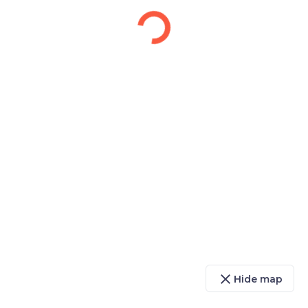
close
Hide map