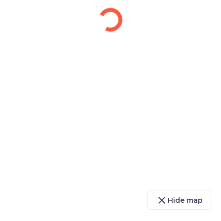
close
Hide map