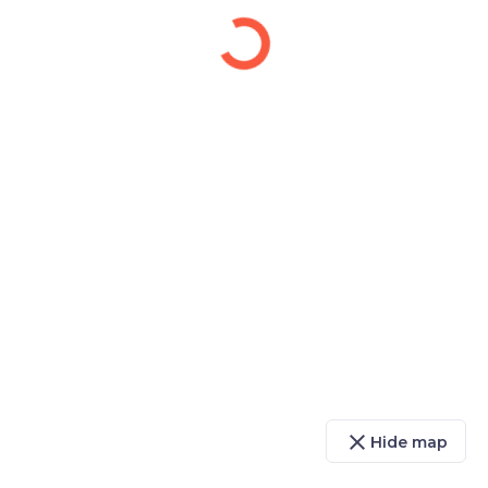
close
Hide map