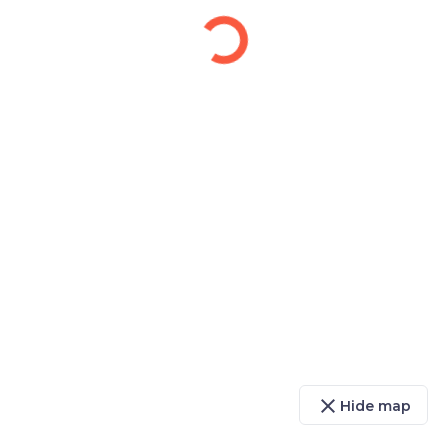
close
Hide map