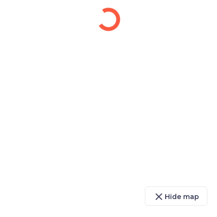
close
Hide map