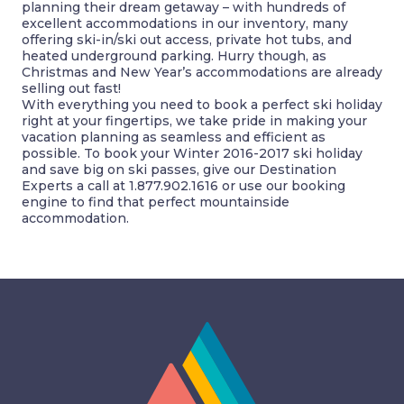
planning their dream getaway – with hundreds of
excellent accommodations in our inventory, many
offering ski-in/ski out access, private hot tubs, and
heated underground parking. Hurry though, as
Christmas and New Year’s accommodations are already
selling out fast!
With everything you need to book a perfect ski holiday
right at your fingertips, we take pride in making your
vacation planning as seamless and efficient as
possible. To book your Winter 2016-2017 ski holiday
and save big on ski passes, give our Destination
Experts a call at 1.877.902.1616 or use our booking
engine to find that perfect mountainside
accommodation.