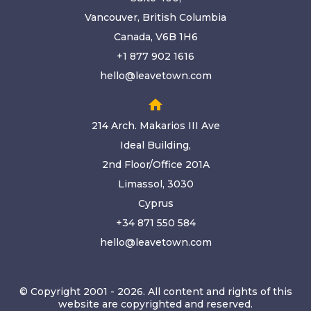
Vancouver, British Columbia
Canada, V6B 1H6
+1 877 902 1616
hello@leavetown.com
home
214 Arch. Makarios III Ave
Ideal Building,
2nd Floor/Office 201A
Limassol, 3030
Cyprus
+34 871 550 584
hello@leavetown.com
© Copyright 2001 - 2026. All content and rights of this
website are copyrighted and reserved.