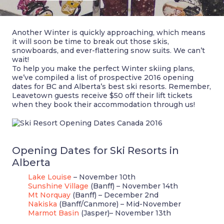
Another Winter is quickly approaching, which means
it will soon be time to break out those skis,
snowboards, and ever-flattering snow suits. We can’t
wait!
To help you make the perfect Winter skiing plans,
we’ve compiled a list of prospective 2016 opening
dates for BC and Alberta’s best ski resorts. Remember,
Leavetown guests receive $50 off their lift tickets
when they book their accommodation through us!
Opening Dates for Ski Resorts in
Alberta
Lake Louise
– November 10th
Sunshine Village
(Banff) – November 14th
Mt Norquay
(Banff) – December 2nd
Nakiska
(Banff/Canmore) – Mid-November
Marmot Basin
(Jasper)– November 13th