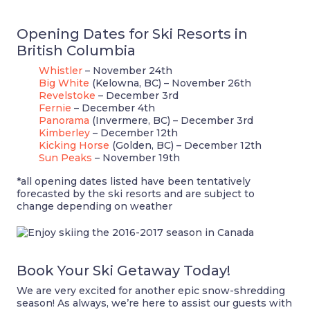
Opening Dates for Ski Resorts in
British Columbia
Whistler
– November 24th
Big White
(Kelowna, BC) – November 26th
Revelstoke
– December 3rd
Fernie
– December 4th
Panorama
(Invermere, BC) – December 3rd
Kimberley
– December 12th
Kicking Horse
(Golden, BC) – December 12th
Sun Peaks
– November 19th
*all opening dates listed have been tentatively
forecasted by the ski resorts and are subject to
change depending on weather
Book Your Ski Getaway Today!
We are very excited for another epic snow-shredding
season! As always, we’re here to assist our guests with