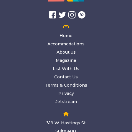
link
Home
Accommodations
About us
Magazine
List With Us
Contact Us
Terms & Conditions
Privacy
Jetstream
home
319 W. Hastings St
Suite 400,