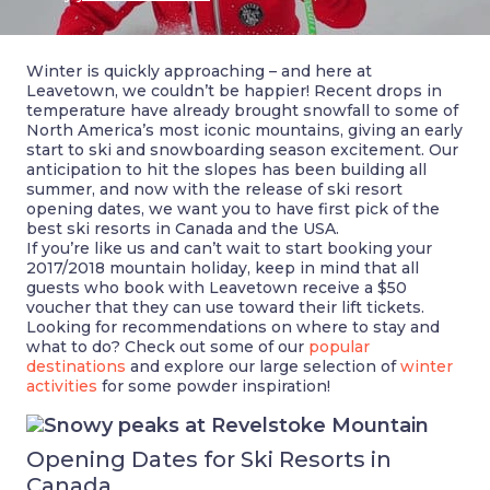
Winter is quickly approaching – and here at
Leavetown, we couldn’t be happier! Recent drops in
temperature have already brought snowfall to some of
North America’s most iconic mountains, giving an early
start to ski and snowboarding season excitement. Our
anticipation to hit the slopes has been building all
summer, and now with the release of ski resort
opening dates, we want you to have first pick of the
best ski resorts in Canada and the USA.
If you’re like us and can’t wait to start booking your
2017/2018 mountain holiday, keep in mind that all
guests who book with Leavetown receive a $50
voucher that they can use toward their lift tickets.
Looking for recommendations on where to stay and
what to do? Check out some of our
popular
destinations
and explore our large selection of
winter
activities
for some powder inspiration!
Opening Dates for Ski Resorts in
Canada