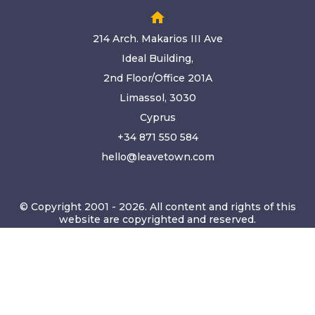
home
214 Arch. Makarios III Ave
Ideal Building,
2nd Floor/Office 201A
Limassol, 3030
Cyprus
+34 871 550 584
hello@leavetown.com
© Copyright 2001 - 2026. All content and rights of this
website are copyrighted and reserved.