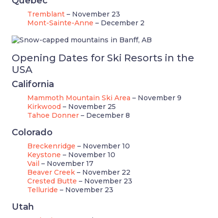
Quebec
Tremblant
– November 23
Mont-Sainte-Anne
– December 2
Opening Dates for Ski Resorts in the
USA
California
Mammoth Mountain Ski Area
– November 9
Kirkwood
– November 25
Tahoe Donner
– December 8
Colorado
Breckenridge
– November 10
Keystone
– November 10
Vail
– November 17
Beaver Creek
– November 22
Crested Butte
– November 23
Telluride
– November 23
Utah