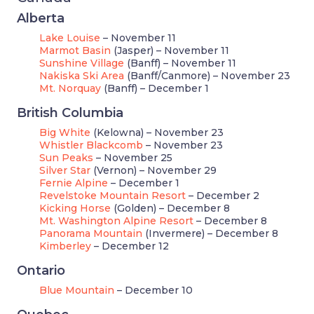
Alberta
Lake Louise
– November 11
Marmot Basin
(Jasper) – November 11
Sunshine Village
(Banff) – November 11
Nakiska Ski Area
(Banff/Canmore) – November 23
Mt. Norquay
(Banff) – December 1
British Columbia
Big White
(Kelowna) – November 23
Whistler Blackcomb
– November 23
Sun Peaks
– November 25
Silver Star
(Vernon) – November 29
Fernie Alpine
– December 1
Revelstoke Mountain Resort
– December 2
Kicking Horse
(Golden) – December 8
Mt. Washington Alpine Resort
– December 8
Panorama Mountain
(Invermere) – December 8
Kimberley
– December 12
Ontario
Blue Mountain
– December 10