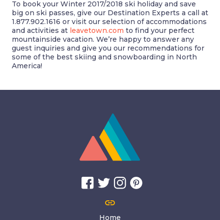
To book your Winter 2017/2018 ski holiday and save
big on ski passes, give our Destination Experts a call at
1.877.902.1616 or visit our selection of accommodations
and activities at
leavetown.com
to find your perfect
mountainside vacation. We’re happy to answer any
guest inquiries and give you our recommendations for
some of the best skiing and snowboarding in North
America!
link
Home