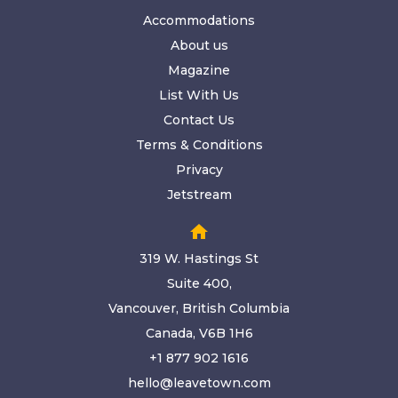
Accommodations
About us
Magazine
List With Us
Contact Us
Terms & Conditions
Privacy
Jetstream
home
319 W. Hastings St
Suite 400,
Vancouver, British Columbia
Canada, V6B 1H6
+1 877 902 1616
hello@leavetown.com