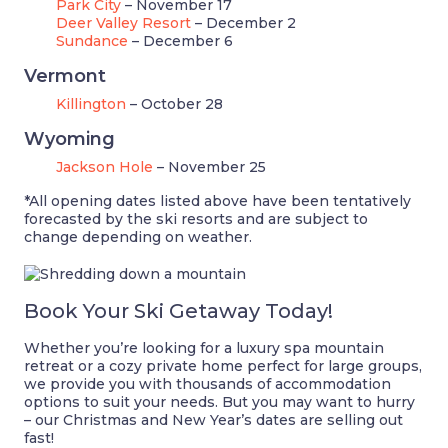
Park City
– November 17
Deer Valley Resort
– December 2
Sundance
– December 6
Vermont
Killington
– October 28
Wyoming
Jackson Hole
– November 25
*All opening dates listed above have been tentatively
forecasted by the ski resorts and are subject to
change depending on weather.
Book Your Ski Getaway Today!
Whether you’re looking for a luxury spa mountain
retreat or a cozy private home perfect for large groups,
we provide you with thousands of accommodation
options to suit your needs. But you may want to hurry
– our Christmas and New Year’s dates are selling out
fast!