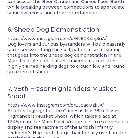
can access the Beer Garden and Games Food Booth
while breaking between competitions to appreciate
some live music and other entertainment.
6. Sheep Dog Demonstration
https://www.instagram.com/p/BJ8ZX3nj3uA/
Dog lovers and curious bystanders will be pleasantly
surprised watching the skill, patience, and training
that goes into the sheep dog demonstration in the
Main Field. A sport in itself, trainers instruct their
highly trained herding dogs to crouch low and round
up a herd of sheep.
7. 78th Fraser Highlanders Musket
Shoot
https://www.instagram.com/p/BJ8aoOzjIJX/
Another highlight of the Games is the 78th Fraser
Highlanders Musket Shoot, which takes place at
12:45pm in the Main Field. Visitors get to experience a
display and reenactment of the British infantry
regiment’s Highland charge, traditionally used on the