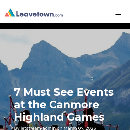
menu
7 Must See Events
at the Canmore
Highland Games
By
jetstream-admin
on March 07, 2023