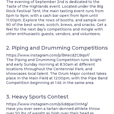
The evening of September 2nd is dedicated to the
Taste of the Highlands event. Located under the Big
Rock Festival Tent, the main tasting event runs from
5pm to 9pm, with a cash bar open from 9pm until
11:00pm. Explore the rows of booths, and sample over
90 of the best wines, scotch, brews, and snacks. Get a
feel for the next day’s competitions and mingle with
other enthusiastic guests, vendors, and volunteers.
2. Piping and Drumming Competitions
https://www.instagram.com/p/BKecdZCBqsF/
The Piping and Drumming Competition runs bright
and early Sunday morning at 8:30am at different
locations throughout the Centennial Park, and
showcases local talent. The Drum Major contest takes
place in the Main Field at 12:00pm, with the Pipe Band
Competition beginning at 1:45 in the same area.
3. Heavy Sports Contest
https://www.instagram.com/p/sddparOHMg/
Have you ever seen a tartan-donned athlete throw
over 50 lbs of weight as high over their head as