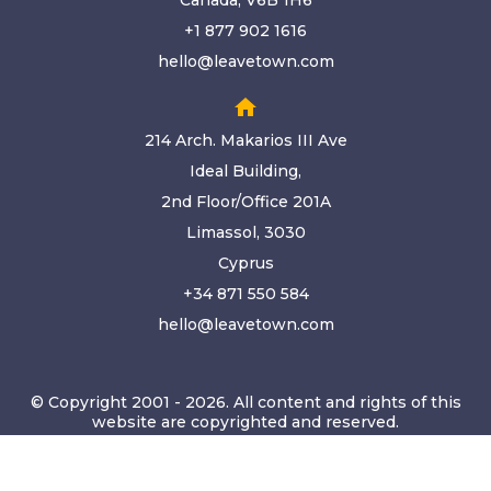
Canada, V6B 1H6
+1 877 902 1616
hello@leavetown.com
home
214 Arch. Makarios III Ave
Ideal Building,
2nd Floor/Office 201A
Limassol, 3030
Cyprus
+34 871 550 584
hello@leavetown.com
© Copyright 2001 - 2026. All content and rights of this
website are copyrighted and reserved.