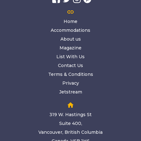
link
Home
Accommodations
About us
Magazine
List With Us
Contact Us
Terms & Conditions
Privacy
Jetstream
home
319 W. Hastings St
Suite 400,
Vancouver, British Columbia