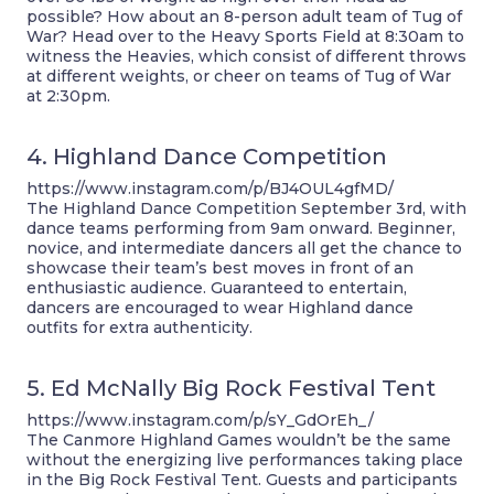
possible? How about an 8-person adult team of Tug of
War? Head over to the Heavy Sports Field at 8:30am to
witness the Heavies, which consist of different throws
at different weights, or cheer on teams of Tug of War
at 2:30pm.
4. Highland Dance Competition
https://www.instagram.com/p/BJ4OUL4gfMD/
The Highland Dance Competition September 3rd, with
dance teams performing from 9am onward. Beginner,
novice, and intermediate dancers all get the chance to
showcase their team’s best moves in front of an
enthusiastic audience. Guaranteed to entertain,
dancers are encouraged to wear Highland dance
outfits for extra authenticity.
5. Ed McNally Big Rock Festival Tent
https://www.instagram.com/p/sY_GdOrEh_/
The Canmore Highland Games wouldn’t be the same
without the energizing live performances taking place
in the Big Rock Festival Tent. Guests and participants