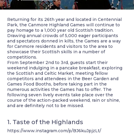
Returning for its 26th year and located in Centennial
Park, the Canmore Highland Games will continue to
pay homage to a 1,000 year old Scottish tradition.
Drawing annual crowds of 5,000 eager participants
and spectators donned in kilts, the Games are a way
for Canmore residents and visitors to the area to
showcase their Scottish skills in a number of
competitions.
From September 2nd to 3rd, guests start their
weekend indulging in a pancake breakfast, exploring
the Scottish and Celtic Market, meeting fellow
competitors and attendees in the Beer Garden and
Games Food Booths, before taking part in the
numerous activities the Games has to offer. The
following seven lively events take place over the
course of the action-packed weekend, rain or shine,
and are definitely not to be missed.
1. Taste of the Highlands
https://www.instagram.com/p/BJ6kuJpjzLt/