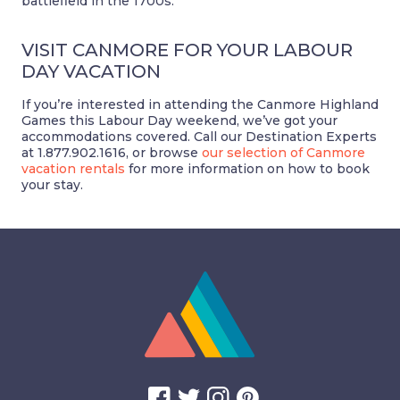
battlefield in the 1700s.
VISIT CANMORE FOR YOUR LABOUR
DAY VACATION
If you’re interested in attending the Canmore Highland
Games this Labour Day weekend, we’ve got your
accommodations covered. Call our Destination Experts
at 1.877.902.1616, or browse
our selection of Canmore
vacation rentals
for more information on how to book
your stay.