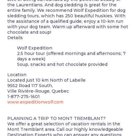
the Laurentians. And dog sledding is great for the
entire family. We recommend Wolf Expedition for dog
sledding tours, which has 250 beautiful huskies. With
the assistance of a qualified guide, enjoy a 10-km run
with your dog team. Warm up afterward with some hot
chocolate and soup!
Details
Wolf Expedition
2.5 hour tour (offered mornings and afternoons; 7
days a week)
Soup, snacks and hot chocolate provided
Location
Located just 10 km North of Labelle
9552 Road 117 South,
Ville Rivière-Rouge, Quebec
1-877-275-1601
www.expeditionwolf.com
PLANNING A TRIP TO MONT TREMBLANT?
We offer a great selection of vacation rentals in the
Mont Tremblant area. Call our highly knowledgeable
Destination Experts who can answer any questions