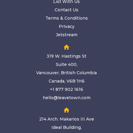
List With Us
Contact Us
Terms & Conditions
Privacy
Jetstream
home
319 W. Hastings St
Suite 400,
Vancouver, British Columbia
Canada, V6B 1H6
+1 877 902 1616
hello@leavetown.com
home
214 Arch. Makarios III Ave
Ideal Building,