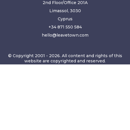
2nd Floor/Office 201A
Limassol, 3030
Cyprus
+34 871 550 584
hello@leavetown.com
© Copyright 2001 - 2026. All content and rights of this
website are copyrighted and reserved.