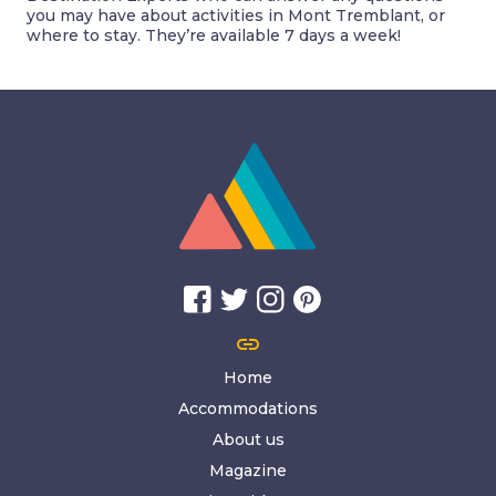
you may have about activities in Mont Tremblant, or
where to stay. They’re available 7 days a week!
link
Home
Accommodations
About us
Magazine