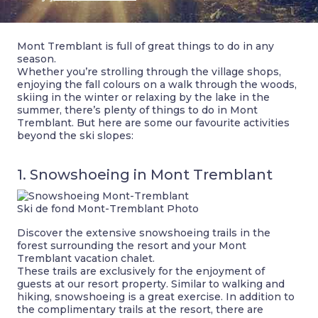
Mont Tremblant is full of great things to do in any
season.
Whether you’re strolling through the village shops,
enjoying the fall colours on a walk through the woods,
skiing in the winter or relaxing by the lake in the
summer, there’s plenty of things to do in Mont
Tremblant. But here are some our favourite activities
beyond the ski slopes:
1. Snowshoeing in Mont Tremblant
Ski de fond Mont-Tremblant Photo
Discover the extensive snowshoeing trails in the
forest surrounding the resort and your Mont
Tremblant vacation chalet.
These trails are exclusively for the enjoyment of
guests at our resort property. Similar to walking and
hiking, snowshoeing is a great exercise. In addition to
the complimentary trails at the resort, there are