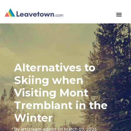
menu
Alternatives to
Skiing when
Visiting Mont
Tremblant in the
Winter
By
jetstream-admin
on March 07, 2023