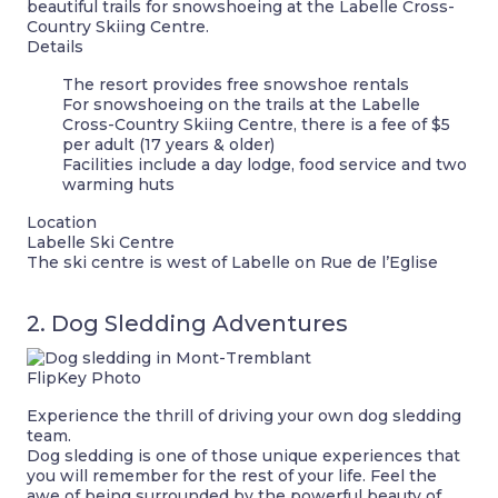
beautiful trails for snowshoeing at the Labelle Cross-
Country Skiing Centre.
Details
The resort provides free snowshoe rentals
For snowshoeing on the trails at the Labelle
Cross-Country Skiing Centre, there is a fee of $5
per adult (17 years & older)
Facilities include a day lodge, food service and two
warming huts
Location
Labelle Ski Centre
The ski centre is west of Labelle on Rue de l’Eglise
2. Dog Sledding Adventures
FlipKey Photo
Experience the thrill of driving your own dog sledding
team.
Dog sledding is one of those unique experiences that
you will remember for the rest of your life. Feel the
awe of being surrounded by the powerful beauty of