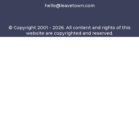
hello@leavetown.com
© Copyright 2001 - 2026. All content and rights of this
website are copyrighted and reserved.