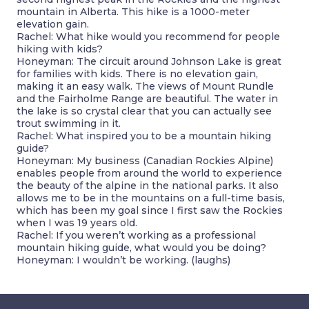
mountain in Alberta. This hike is a 1000-meter
elevation gain.
Rachel: What hike would you recommend for people
hiking with kids?
Honeyman: The circuit around Johnson Lake is great
for families with kids. There is no elevation gain,
making it an easy walk. The views of Mount Rundle
and the Fairholme Range are beautiful. The water in
the lake is so crystal clear that you can actually see
trout swimming in it.
Rachel: What inspired you to be a mountain hiking
guide?
Honeyman: My business (Canadian Rockies Alpine)
enables people from around the world to experience
the beauty of the alpine in the national parks. It also
allows me to be in the mountains on a full-time basis,
which has been my goal since I first saw the Rockies
when I was 19 years old.
Rachel: If you weren’t working as a professional
mountain hiking guide, what would you be doing?
Honeyman: I wouldn’t be working. (laughs)