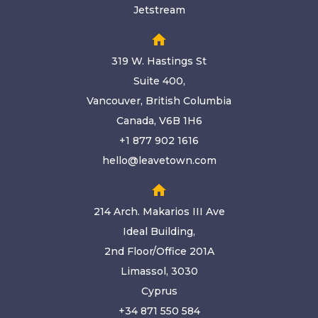
Jetstream
home
319 W. Hastings St
Suite 400,
Vancouver, British Columbia
Canada, V6B 1H6
+1 877 902 1616
hello@leavetown.com
home
214 Arch. Makarios III Ave
Ideal Building,
2nd Floor/Office 201A
Limassol, 3030
Cyprus
+34 871 550 584