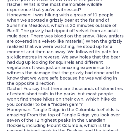
Rachel: What is the most memorable wildlife
experience that you’ve witnessed?
Honeyman: I was hiking with a group of 10 people
when we spotted a grizzly bear at the far end of
Sunshine Meadows, which is 20 minutes outside of
Banff. The grizzly had ripped off velvet from an adult
mule deer. There was blood on the snow. (New antlers
are covered in a velvet-like material.) When the grizzly
realized that we were watching, he stood up for a
moment and then ran away. We followed its path for
six kilometres in reverse. We saw holes that the bear
had dug up looking for squirrels and different
vegetation. It was just an amazing experience to
witness the damage that the grizzly had done and to
know that we were safe because he was walking in
the opposite direction.
Rachel: You say that there are thousands of kilometres
of established trails in the parks, but most people
won’t find these hikes on their own. Which hike do
you consider to be a “hidden gem”?
Honeyman: Tangle Ridge in the Columbia Icefields is
amazing! From the top of Tangle Ridge, you look over
seven of the 12 highest peaks in the Canadian
Rockies, including Mount Columbia, which is the
second highest peak in the Rockies and the highest