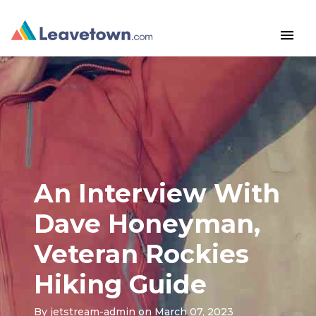
menu
An Interview With
Dave Honeyman,
Veteran Rockies
Hiking Guide
By
jetstream-admin
on March 07, 2023