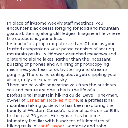
In place of irksome weekly staff meetings, you
encounter black bears foraging for food and mountain
goats skittering along cliff ledges. Imagine a life where
the outdoors is your office.
Instead of a laptop computer and an iPhone as your
trusted companions, your posse consists of soaring
mountain peaks, wildflower-drenched meadows and
glistening alpine lakes. Rather than the incessant
buzzing of phones and whirring of photocopying
machines, you hear birds twittering and streams
gurgling. There is no ceiling above you crippling your
vision, only an expansive sky.
There are no walls separating you from the outdoors.
You and nature are one. This is the life of a
professional mountain hiking guide. Dave Honeyman,
owner of
Canadian Rockies Alpine
, is a professional
mountain hiking guide who has been exploring the
bounty of Western Canada’s national parks since 1981.
In the past 30 years, Honeyman has become
intimately familiar with hundreds of kilometres of
hiking trails in
Banff
,
Jasper
, Kootenay and Yoho