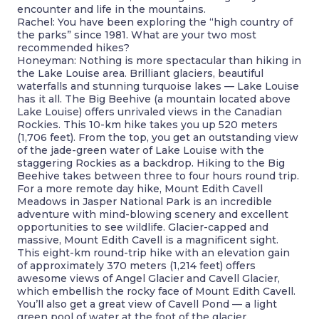
encounter and life in the mountains.
Rachel: You have been exploring the “high country of
the parks” since 1981. What are your two most
recommended hikes?
Honeyman: Nothing is more spectacular than hiking in
the Lake Louise area. Brilliant glaciers, beautiful
waterfalls and stunning turquoise lakes — Lake Louise
has it all. The Big Beehive (a mountain located above
Lake Louise) offers unrivaled views in the Canadian
Rockies. This 10-km hike takes you up 520 meters
(1,706 feet). From the top, you get an outstanding view
of the jade-green water of Lake Louise with the
staggering Rockies as a backdrop. Hiking to the Big
Beehive takes between three to four hours round trip.
For a more remote day hike, Mount Edith Cavell
Meadows in Jasper National Park is an incredible
adventure with mind-blowing scenery and excellent
opportunities to see wildlife. Glacier-capped and
massive, Mount Edith Cavell is a magnificent sight.
This eight-km round-trip hike with an elevation gain
of approximately 370 meters (1,214 feet) offers
awesome views of Angel Glacier and Cavell Glacier,
which embellish the rocky face of Mount Edith Cavell.
You’ll also get a great view of Cavell Pond — a light
green pool of water at the foot of the glacier.