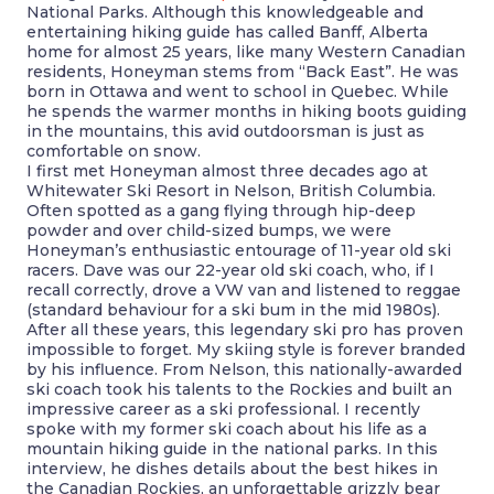
National Parks. Although this knowledgeable and
entertaining hiking guide has called Banff, Alberta
home for almost 25 years, like many Western Canadian
residents, Honeyman stems from “Back East”. He was
born in Ottawa and went to school in Quebec. While
he spends the warmer months in hiking boots guiding
in the mountains, this avid outdoorsman is just as
comfortable on snow.
I first met Honeyman almost three decades ago at
Whitewater Ski Resort in Nelson, British Columbia.
Often spotted as a gang flying through hip-deep
powder and over child-sized bumps, we were
Honeyman’s enthusiastic entourage of 11-year old ski
racers. Dave was our 22-year old ski coach, who, if I
recall correctly, drove a VW van and listened to reggae
(standard behaviour for a ski bum in the mid 1980s).
After all these years, this legendary ski pro has proven
impossible to forget. My skiing style is forever branded
by his influence. From Nelson, this nationally-awarded
ski coach took his talents to the Rockies and built an
impressive career as a ski professional. I recently
spoke with my former ski coach about his life as a
mountain hiking guide in the national parks. In this
interview, he dishes details about the best hikes in
the Canadian Rockies, an unforgettable grizzly bear