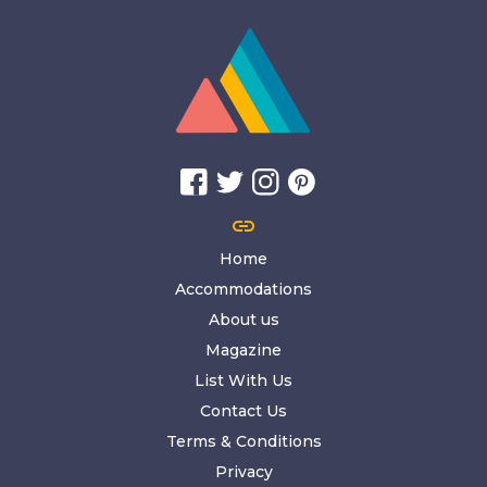
link
Home
Accommodations
About us
Magazine
List With Us
Contact Us
Terms & Conditions
Privacy