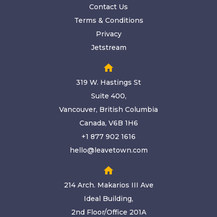
Contact Us
Terms & Conditions
Privacy
Jetstream
home
319 W. Hastings St
Suite 400,
Vancouver, British Columbia
Canada, V6B 1H6
+1 877 902 1616
hello@leavetown.com
home
214 Arch. Makarios III Ave
Ideal Building,
2nd Floor/Office 201A