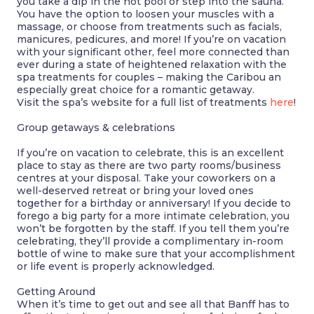
you take a dip in the hot pool or step into the sauna.
You have the option to loosen your muscles with a
massage, or choose from treatments such as facials,
manicures, pedicures, and more! If you’re on vacation
with your significant other, feel more connected than
ever during a state of heightened relaxation with the
spa treatments for couples – making the Caribou an
especially great choice for a romantic getaway.
Visit the spa’s website for a full list of treatments
here
!
Group
getaways & celebrations
If you’re on vacation to celebrate, this is an excellent
place to stay as there are two party rooms/business
centres at your disposal. Take your coworkers on a
well-deserved retreat or bring your loved ones
together for a birthday or anniversary! If you decide to
forego a big party for a more intimate celebration, you
won’t be forgotten by the staff. If you tell them you’re
celebrating, they’ll provide a complimentary in-room
bottle of wine to make sure that your accomplishment
or life event is properly acknowledged.
Getting Around
When it’s time to get out and see all that Banff has to