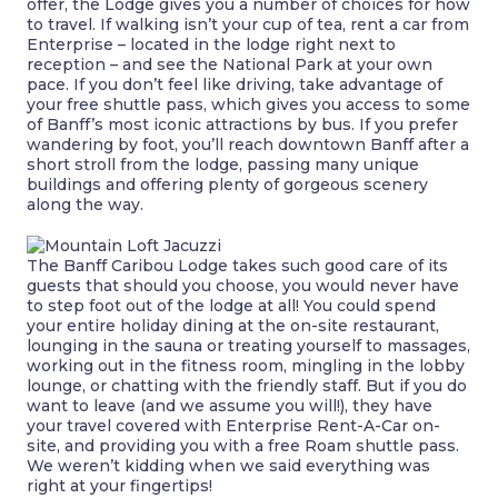
offer, the Lodge gives you a number of choices for how
to travel. If walking isn’t your cup of tea, rent a car from
Enterprise – located in the lodge right next to
reception – and see the National Park at your own
pace. If you don’t feel like driving, take advantage of
your free shuttle pass, which gives you access to some
of Banff’s most iconic attractions by bus. If you prefer
wandering by foot, you’ll reach downtown Banff after a
short stroll from the lodge, passing many unique
buildings and offering plenty of gorgeous scenery
along the way.
The Banff Caribou Lodge takes such good care of its
guests that should you choose, you would never have
to step foot out of the lodge at all! You could spend
your entire holiday dining at the on-site restaurant,
lounging in the sauna or treating yourself to massages,
working out in the fitness room, mingling in the lobby
lounge, or chatting with the friendly staff. But if you do
want to leave (and we assume you will!), they have
your travel covered with Enterprise Rent-A-Car
on-
site,
and providing you with a free Roam shuttle pass.
We weren’t kidding when we said everything was
right at your fingertips!