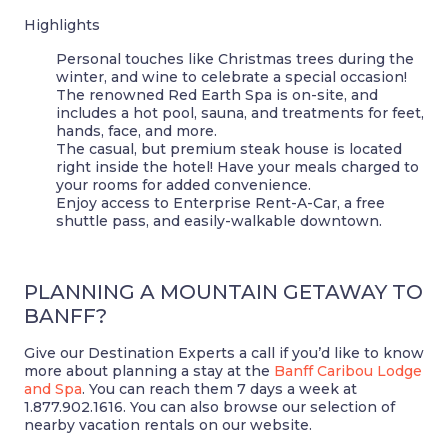
Highlights
Personal touches like Christmas trees during the
winter, and wine to celebrate a special occasion!
The renowned Red Earth Spa is on-site, and
includes a hot pool, sauna, and treatments for feet,
hands, face, and more.
The casual, but premium steak house is located
right inside the hotel! Have your meals charged to
your rooms for added convenience.
Enjoy access to Enterprise Rent-A-Car, a free
shuttle pass, and easily-walkable downtown.
PLANNING A MOUNTAIN GETAWAY TO
BANFF?
Give our Destination Experts a call if you’d like to know
more about planning a stay at the
Banff Caribou Lodge
and Spa
. You can reach them 7 days a week at
1.877.902.1616. You can also browse our selection of
nearby vacation rentals on our website.