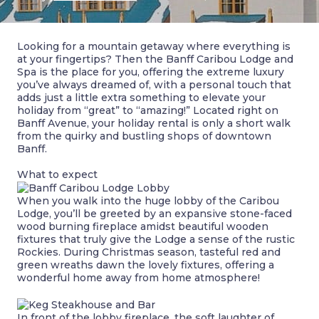
Looking for a mountain getaway where everything is
at your fingertips? Then the Banff Caribou Lodge and
Spa is the place for you, offering the extreme luxury
you’ve always dreamed of, with a personal touch that
adds just a little extra something to elevate your
holiday from “great” to “amazing!” Located right on
Banff Avenue, your holiday rental is only a short walk
from the quirky and bustling shops of downtown
Banff.
What to expect
When you walk into the huge lobby of the Caribou
Lodge, you’ll be greeted by an expansive stone-faced
wood burning fireplace amidst beautiful wooden
fixtures that truly give the Lodge a sense of the rustic
Rockies. During Christmas season, tasteful red and
green wreaths dawn the lovely fixtures, offering a
wonderful home away from home atmosphere!
In front of the lobby fireplace, the soft laughter of