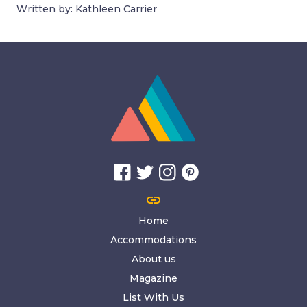
Written by: Kathleen Carrier
link
Home
Accommodations
About us
Magazine
List With Us