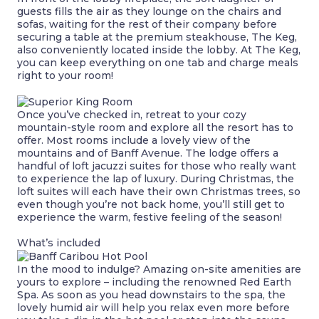
guests fills the air as they lounge on the chairs and
sofas, waiting for the rest of their company before
securing a table at the premium steakhouse, The Keg,
also conveniently located inside the lobby. At The Keg,
you can keep everything on one tab and charge meals
right to your room!
Once you’ve checked in, retreat to your cozy
mountain-style room and explore all the resort has to
offer. Most rooms include a lovely view of the
mountains and of Banff Avenue. The lodge offers a
handful of loft jacuzzi suites for those who really want
to experience the lap of luxury. During Christmas, the
loft suites will each have their own Christmas trees, so
even though you’re not back home, you’ll still get to
experience the warm, festive feeling of the season!
What’s included
In the mood to indulge? Amazing on-site amenities are
yours to explore – including the renowned Red Earth
Spa. As soon as you head downstairs to the spa, the
lovely humid air will help you relax even more before