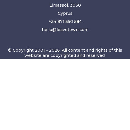
Limassol, 3030
Cyprus
+34 871 550 584
hello@leavetown.com
© Copyright 2001 - 2026. All content and rights of this
website are copyrighted and reserved.