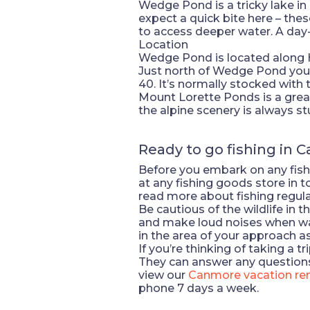
Wedge Pond is a tricky lake in
expect a quick bite here – thes
to access deeper water. A day
Location
Wedge Pond is located along H
Just north of Wedge Pond you’l
40. It’s normally stocked with t
Mount Lorette Ponds is a great 
the alpine scenery is always st
Ready to go fishing in 
Before you embark on any fishi
at any fishing goods store in 
read more about fishing regula
Be cautious of the wildlife in
and make loud noises when walki
in the area of your approach as
If you’re thinking of taking a 
They can answer any questions
view our
Canmore vacation ren
phone 7 days a week.