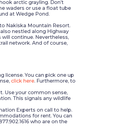
ook arctic grayling. Don’t
ome waders or use a float tube
found at Wedge Pond.
 to Nakiska Mountain Resort.
le also nestled along Highway
s will continue. Nevertheless,
rail network. And of course,
g license. You can pick one up
ense,
click here
. Furthermore, to
uent. Use your common sense,
ion. This signals any wildlife
ation Experts on call to help.
ommodations for rent. You can
1.877.902.1616 who are on the