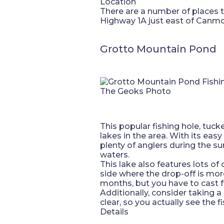
Location
There are a number of places 
Highway 1A just east of Canmor
Grotto Mountain Pond
The Geoks Photo
This popular fishing hole, tuc
lakes in the area. With its eas
plenty of anglers during the 
waters.
This lake also features lots of
side where the drop-off is mor
months, but you have to cast fu
Additionally, consider taking a
clear, so you actually see the 
Details