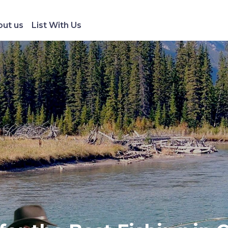
ut us
List With Us