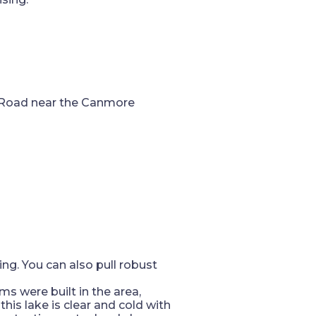
es Road near the Canmore
hing. You can also pull robust
ms were built in the area,
this lake is clear and cold with