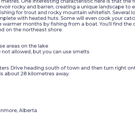
tres. One interesting characteristic here is that the f
rvoir rocky and barren, creating a unique landscape to e
fishing for trout and rocky mountain whitefish. Several 
complete with heated huts. Some will even cook your catch
he warmer months by fishing from a boat. You’ll find the 
d on the northeast shore.
se areas on the lake
re not allowed, but you can use smelts
ers Drive heading south of town and then turn right o
 is about 28 kilometres away.