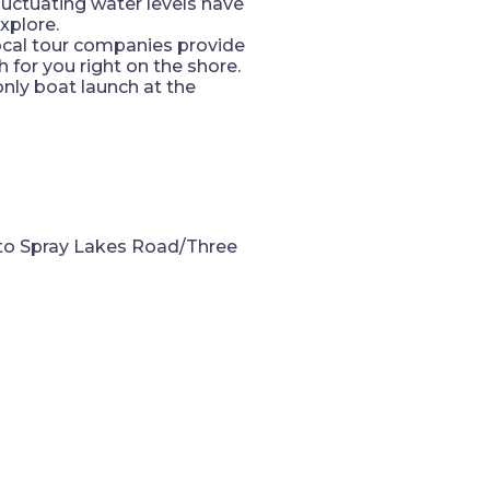
luctuating water levels have
xplore.
local tour companies provide
 for you right on the shore.
only boat launch at the
nto Spray Lakes Road/Three