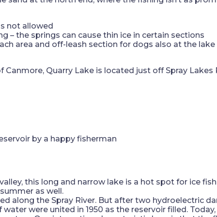
is not allowed
hing – the springs can cause thin ice in certain sections
beach area and off-leash section for dogs also at the lake
 of Canmore, Quarry Lake is located just off Spray Lak
alley, this long and narrow lake is a hot spot for ice fis
 summer as well.
sted along the Spray River. But after two hydroelectric da
 water were united in 1950 as the reservoir filled. Today, 