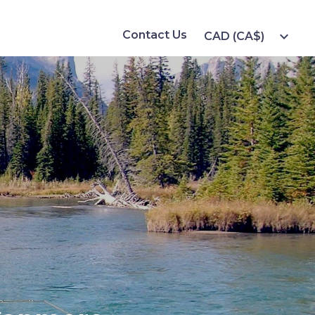
Contact Us
expand_more
CAD (CA$)