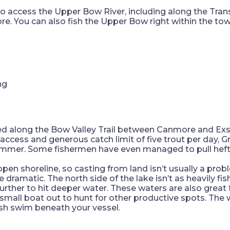
to access the Upper Bow River, including along the Tr
e. You can also fish the Upper Bow right within the tow
ked along the Bow Valley Trail between Canmore and Exs
y access and generous catch limit of five trout per day,
summer. Some fishermen have even managed to pull heft
 open shoreline, so casting from land isn’t usually a pro
e dramatic. The north side of the lake isn’t as heavily 
rther to hit deeper water. These waters are also great for
 small boat out to hunt for other productive spots. The w
fish swim beneath your vessel.