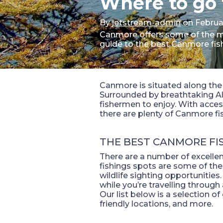
Where to go 
By
jetstream-admin
on Februa
Canmore offers some of the mos
guide to the best Canmore fis
Canmore is situated along the 
Surrounded by breathtaking Al
fishermen to enjoy. With acces
there are plenty of Canmore fi
THE BEST CANMORE FI
There are a number of excelle
fishings spots are some of the
wildlife sighting opportunitie
while you’re travelling through 
Our list below is a selection of
friendly locations, and more.