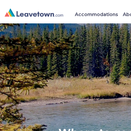
Accommodations
Abo