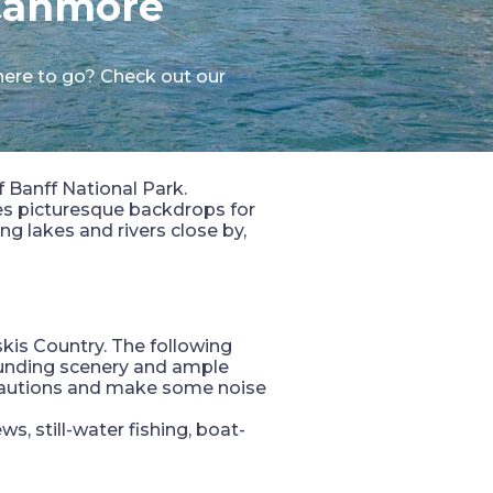
 Canmore
here to go? Check out our
f Banff National Park.
es picturesque backdrops for
g lakes and rivers close by,
kis Country. The following
rounding scenery and ample
recautions and make some noise
ws, still-water fishing, boat-