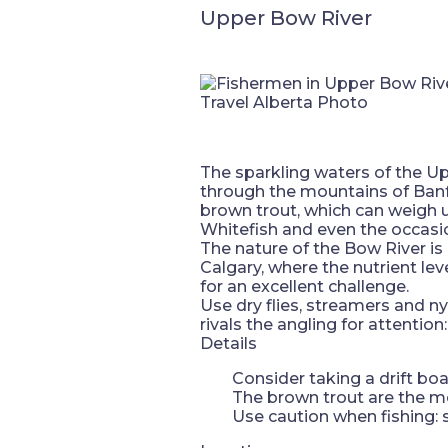
Upper Bow River
Travel Alberta Photo
The sparkling waters of the Up
through the mountains of Banf
brown trout, which can weigh 
Whitefish and even the occasio
The nature of the Bow River i
Calgary, where the nutrient lev
for an excellent challenge.
Use dry flies, streamers and n
rivals the angling for attention
Details
Consider taking a drift boa
The brown trout are the most
Use caution when fishing: 