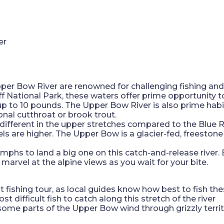
per Bow River are renowned for challenging fishing and 
f National Park, these waters offer prime opportunity 
up to 10 pounds. The Upper Bow River is also prime hab
nal cutthroat or brook trout.
s different in the upper stretches compared to the Blu
els are higher. The Upper Bow is a glacier-fed, freestone
ymphs to land a big one on this catch-and-release river
: marvel at the alpine views as you wait for your bite.
t fishing tour, as local guides know how best to fish th
 difficult fish to catch along this stretch of the river
some parts of the Upper Bow wind through grizzly terri