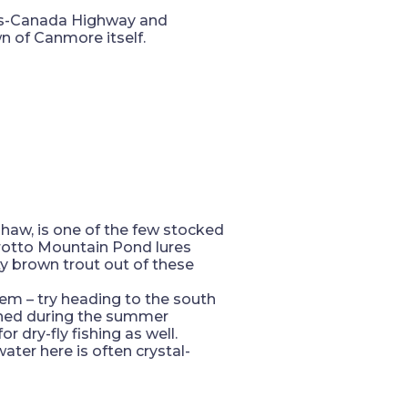
ans-Canada Highway and
n of Canmore itself.
haw, is one of the few stocked
 Grotto Mountain Pond lures
y brown trout out of these
blem – try heading to the south
fished during the summer
 dry-fly fishing as well.
ater here is often crystal-