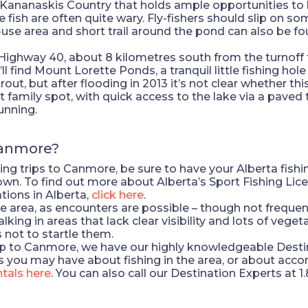
 Kananaskis Country that holds ample opportunities to h
e fish are often quite wary. Fly-fishers should slip on s
-use area and short trail around the pond can also be 
ighway 40, about 8 kilometres south from the turnoff
l find Mount Lorette Ponds, a tranquil little fishing ho
rout, but after flooding in 2013 it’s not clear whether thi
family spot, with quick access to the lake via a paved t
unning.
Canmore?
ng trips to Canmore, be sure to have your Alberta fishin
town. To find out more about Alberta’s Sport Fishing Lic
tions in Alberta,
click here
.
 the area, as encounters are possible – though not freq
ng in areas that lack clear visibility and lots of vegetat
 not to startle them.
trip to Canmore, we have our highly knowledgeable Destin
 you may have about fishing in the area, or about acc
tals here
. You can also call our Destination Experts at 