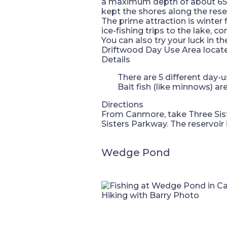
a maximum depth of about 65 me
kept the shores along the rese
The prime attraction is winter 
ice-fishing trips to the lake, 
You can also try your luck in t
Driftwood Day Use Area locate
Details
There are 5 different day-u
Bait fish (like minnows) a
Directions
From Canmore, take Three Sist
Sisters Parkway. The reservoir
Wedge Pond
Hiking with Barry Photo