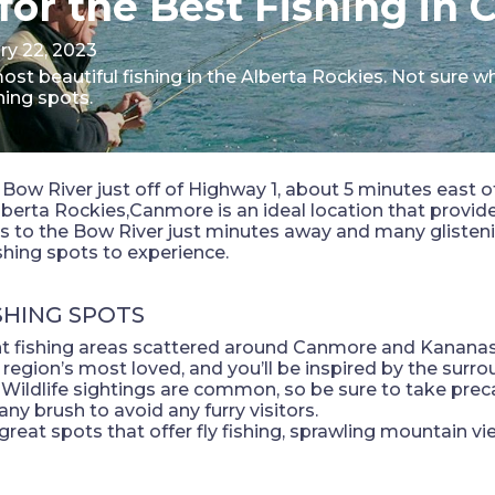
for the Best Fishing in
ry 22, 2023
t beautiful fishing in the Alberta Rockies. Not sure w
hing spots.
Bow River just off of Highway 1, about 5 minutes east o
berta Rockies,Canmore is an ideal location that provid
s to the Bow River just minutes away and many glistenin
shing spots to experience.
SHING SPOTS
nt fishing areas scattered around Canmore and Kananas
 region’s most loved, and you’ll be inspired by the sur
s. Wildlife sightings are common, so be sure to take p
any brush to avoid any furry visitors.
 great spots that offer fly fishing, sprawling mountain vie