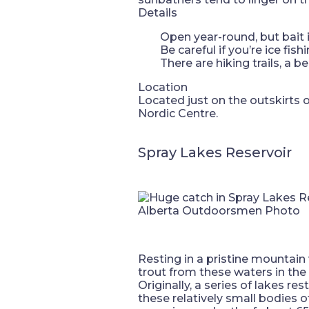
Details
Open year-round, but bait 
Be careful if you’re ice fis
There are hiking trails, a 
Location
Located just on the outskirts
Nordic Centre.
Spray Lakes Reservoir
Alberta Outdoorsmen Photo
Resting in a pristine mountain v
trout from these waters in the
Originally, a series of lakes re
these relatively small bodies of