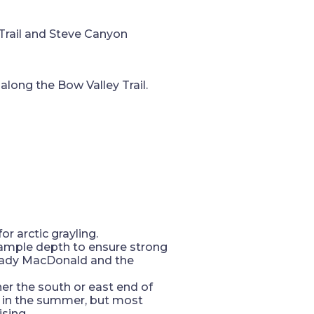
Trail and Steve Canyon
along the Bow Valley Trail.
or arctic grayling.
g ample depth to ensure strong
 Lady MacDonald and the
her the south or east end of
t in the summer, but most
ising.