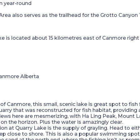
en year-round
ea also serves as the trailhead for the Grotto Canyon 
lake is located about 15 kilometres east of Canmore right 
 Canmore, this small, scenic lake is great spot to fish f
quarry that was reconstructed for fish habitat, providin
views here are mesmerizing, with Ha Ling Peak, Mount
 on the horizon. Plus the water is amazingly clear.
ion at Quarry Lake is the supply of grayling. Head to eit
eep close to shore. This is also a popular swimming spo
e sand at the north end, where the fishing isn’t as prom