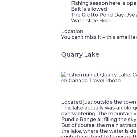
Fishing season here is op
Bait is allowed
The Grotto Pond Day Use Ar
Waterslide Hike
Location
You can’t miss it – this small 
Quarry Lake
eh Canada Travel Photo
Located just outside the town of
This lake actually was an old 
overwintering. The mountain 
Rundle Range all filling the sky
But of course, the main attract
the lake, where the water is d
sunbathers tend to linger on th