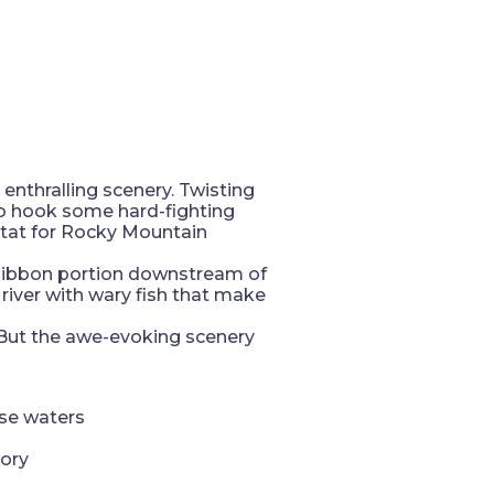
enthralling scenery. Twisting
to hook some hard-fighting
itat for Rocky Mountain
e Ribbon portion downstream of
 river with wary fish that make
. But the awe-evoking scenery
ese waters
tory