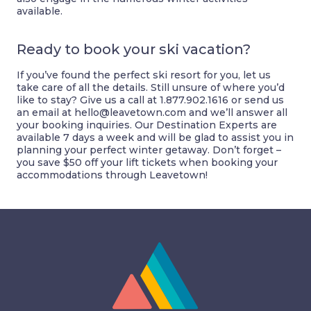
available.
Ready to book your ski vacation?
If you’ve found the perfect ski resort for you, let us
take care of all the details. Still unsure of where you’d
like to stay? Give us a call at 1.877.902.1616 or send us
an email at
hello@leavetown.com
and we’ll answer all
your booking inquiries. Our Destination Experts are
available 7 days a week and will be glad to assist you in
planning your perfect winter getaway. Don’t forget –
you save $50 off your lift tickets when booking your
accommodations through Leavetown!