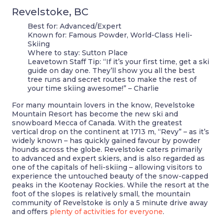
Revelstoke, BC
Best for:
Advanced/Expert
Known for:
Famous Powder, World-Class Heli-
Skiing
Where to stay:
Sutton Place
Leavetown Staff Tip:
“If it’s your first time, get a ski
guide on day one. They’ll show you all the best
tree runs and secret routes to make the rest of
your time skiing awesome!” – Charlie
For many mountain lovers in the know, Revelstoke
Mountain Resort has become the new ski and
snowboard Mecca of Canada. With the greatest
vertical drop on the continent at 1713 m, “Revy” – as it’s
widely known – has quickly gained favour by powder
hounds across the globe. Revelstoke caters primarily
to advanced and expert skiers, and is also regarded as
one of the capitals of heli-skiing – allowing visitors to
experience the untouched beauty of the snow-capped
peaks in the Kootenay Rockies. While the resort at the
foot of the slopes is relatively small, the mountain
community of Revelstoke is only a 5 minute drive away
and offers
plenty of activities for everyone
.