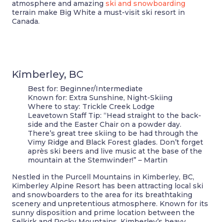
atmosphere and amazing
ski and snowboarding
terrain make Big White a must-visit ski resort in
Canada.
Kimberley, BC
Best for:
Beginner/Intermediate
Known for:
Extra Sunshine, Night-Skiing
Where to stay:
Trickle Creek Lodge
Leavetown Staff Tip:
“Head straight to the back-
side and the Easter Chair on a powder day.
There’s great tree skiing to be had through the
Vimy Ridge and Black Forest glades. Don’t forget
après ski beers and live music at the base of the
mountain at the Stemwinder!” – Martin
Nestled in the Purcell Mountains in Kimberley, BC,
Kimberley Alpine Resort has been attracting local ski
and snowboarders to the area for its breathtaking
scenery and unpretentious atmosphere. Known for its
sunny disposition and prime location between the
Selkirk and Rocky Mountains, Kimberley’s heavy