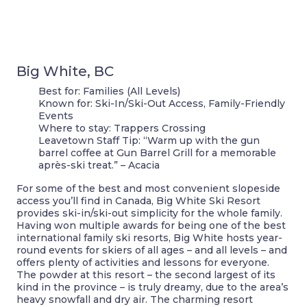
Big White, BC
Best for:
Families (All Levels)
Known for:
Ski-In/Ski-Out Access, Family-Friendly
Events
Where to stay:
Trappers Crossing
Leavetown Staff Tip:
“Warm up with the gun
barrel coffee at Gun Barrel Grill for a memorable
après-ski treat.” – Acacia
For some of the best and most convenient slopeside
access you’ll find in Canada, Big White Ski Resort
provides ski-in/ski-out simplicity for the whole family.
Having won multiple awards for being one of the best
international family ski resorts, Big White hosts year-
round events for skiers of all ages – and all levels – and
offers plenty of activities and lessons for everyone.
The powder at this resort – the second largest of its
kind in the province – is truly dreamy, due to the area’s
heavy snowfall and dry air. The charming resort