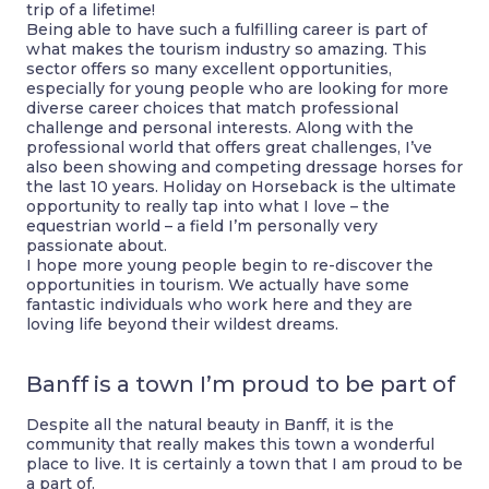
trip of a lifetime!
Being able to have such a fulfilling career is part of
what makes the tourism industry so amazing. This
sector offers so many excellent opportunities,
especially for young people who are looking for more
diverse career choices that match professional
challenge and personal interests. Along with the
professional world that offers great challenges, I’ve
also been showing and competing dressage horses for
the last 10 years. Holiday on Horseback is the ultimate
opportunity to really tap into what I love – the
equestrian world – a field I’m personally very
passionate about.
I hope more young people begin to re-discover the
opportunities in tourism. We actually have some
fantastic individuals who work here and they are
loving life beyond their wildest dreams.
Banff is a town I’m proud to be part of
Despite all the natural beauty in Banff, it is the
community that really makes this town a wonderful
place to live. It is certainly a town that I am proud to be
a part of.