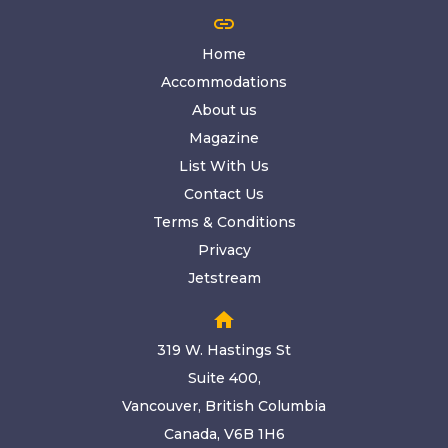
link
Home
Accommodations
About us
Magazine
List With Us
Contact Us
Terms & Conditions
Privacy
Jetstream
home
319 W. Hastings St
Suite 400,
Vancouver, British Columbia
Canada, V6B 1H6