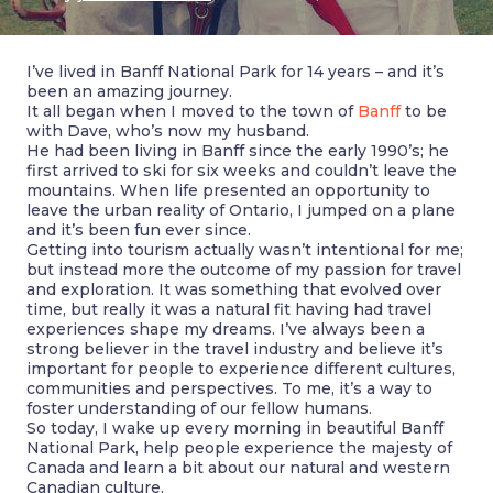
I’ve lived in Banff National Park for 14 years – and it’s
been an amazing journey.
It all began when I moved to the town of
Banff
to be
with Dave, who’s now my husband.
He had been living in Banff since the early 1990’s; he
first arrived to ski for six weeks and couldn’t leave the
mountains. When life presented an opportunity to
leave the urban reality of Ontario, I jumped on a plane
and it’s been fun ever since.
Getting into tourism actually wasn’t intentional for me;
but instead more the outcome of my passion for travel
and exploration. It was something that evolved over
time, but really it was a natural fit having had travel
experiences shape my dreams. I’ve always been a
strong believer in the travel industry and believe it’s
important for people to experience different cultures,
communities and perspectives. To me, it’s a way to
foster understanding of our fellow humans.
So today, I wake up every morning in beautiful Banff
National Park, help people experience the majesty of
Canada and learn a bit about our natural and western
Canadian culture.