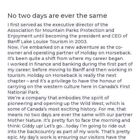
No two days are ever the same
I first served as the executive director of the
Association for Mountain Parks Protection and
Enjoyment until becoming the president and CEO of
Banff Lake Louise Tourism in 2003.
Now, I’ve embarked on a new adventure as the co-
owner and operating partner of Holiday on Horseback.
It’s been quite a shift from where my career began.
I worked in finance and banking during the first part of
my career; before moving to Banff and then working in
tourism. Holiday on Horseback is really the next
chapter – and it’s a privilege to have the honour of
carrying on the western culture here in Canada’s First
National Park.
We’re a company that embodies the spirit of
pioneering and opening up the Wild West, which is
some of Canada’s most exciting history. For me, that
means no two days are ever the same with our partner
Mother Nature. It’s pretty fun to face the morning and
think: Giddy up! Let’s go….today I’m going to ride out
into the backcountry as part of my work. That’s pretty
epic. My day’s work is ensuring our visitors have the