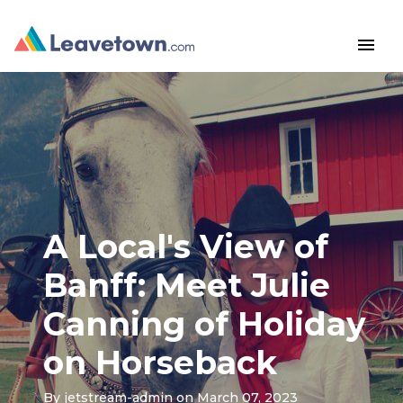
menu
A Local's View of
Banff: Meet Julie
Canning of Holiday
on Horseback
By
jetstream-admin
on March 07, 2023