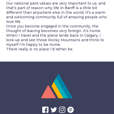
Our national park values are very important to us, and
that’s part of reason why life in Banff is a little bit
different than anywhere else in the world. It’s a warm
and welcoming community full of amazing people who
love life.
Once you become engaged in the community, the
thought of leaving becomes very foreign. It’s home.
When I travel and the plane lands back in Calgary, I
look up and see those Rocky Mountains and think to
myself I’m happy to be home.
There really is no place I’d rather be.