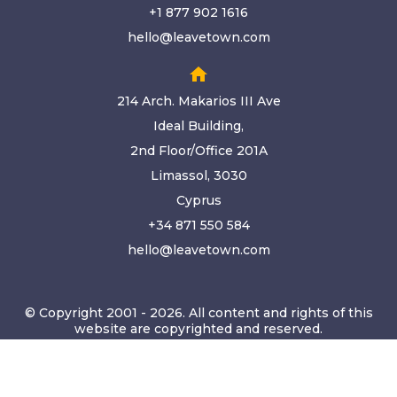
+1 877 902 1616
hello@leavetown.com
home
214 Arch. Makarios III Ave
Ideal Building,
2nd Floor/Office 201A
Limassol, 3030
Cyprus
+34 871 550 584
hello@leavetown.com
© Copyright 2001 - 2026. All content and rights of this
website are copyrighted and reserved.