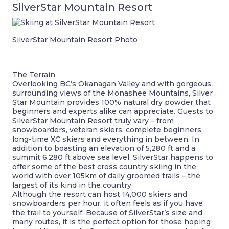
SilverStar Mountain Resort
SilverStar Mountain Resort Photo
The Terrain
Overlooking BC’s Okanagan Valley and with gorgeous
surrounding views of the Monashee Mountains, Silver
Star Mountain provides 100% natural dry powder that
beginners and experts alike can appreciate. Guests to
SilverStar Mountain Resort truly vary – from
snowboarders, veteran skiers, complete beginners,
long-time XC skiers and everything in between. In
addition to boasting an elevation of 5,280 ft and a
summit 6.280 ft above sea level, SilverStar happens to
offer some of the best cross country skiing in the
world with over 105km of daily groomed trails – the
largest of its kind in the country.
Although the resort can host 14,000 skiers and
snowboarders per hour, it often feels as if you have
the trail to yourself. Because of SilverStar’s size and
many routes, it is the perfect option for those hoping