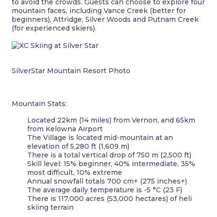
to avoid the crowds. Guests can choose to explore four
mountain faces, including Vance Creek (better for
beginners), Attridge, Silver Woods and Putnam Creek
(for experienced skiers).
SilverStar Mountain Resort Photo
Mountain Stats:
Located 22km (14 miles) from Vernon, and 65km
from Kelowna Airport
The Village is located mid-mountain at an
elevation of 5,280 ft (1,609 m)
There is a total vertical drop of 750 m (2,500 ft)
Skill level: 15% beginner, 40% intermediate, 35%
most difficult, 10% extreme
Annual snowfall totals 700 cm+ (275 inches+)
The average daily temperature is -5 °C (23 F)
There is 117,000 acres (53,000 hectares) of heli
skiing terrain