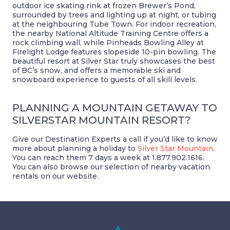
outdoor ice skating rink at frozen Brewer’s Pond,
surrounded by trees and lighting up at night, or tubing
at the neighbouring Tube Town. For indoor recreation,
the nearby National Altitude Training Centre offers a
rock climbing wall, while Pinheads Bowling Alley at
Firelight Lodge features slopeside 10-pin bowling. The
beautiful resort at Silver Star truly showcases the best
of BC’s snow, and offers a memorable ski and
snowboard experience to guests of all skill levels.
PLANNING A MOUNTAIN GETAWAY TO
SILVERSTAR MOUNTAIN RESORT?
Give our Destination Experts a call if you’d like to know
more about planning a holiday to
Silver Star Mountain
.
You can reach them 7 days a week at 1.877.902.1616.
You can also browse our selection of nearby vacation
rentals on our website.