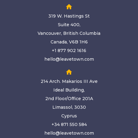
home
319 W. Hastings St
Suite 400,
Vancouver, British Columbia
Canada, V6B 1H6
+1 877 902 1616
hello@leavetown.com
home
214 Arch. Makarios III Ave
Ideal Building,
2nd Floor/Office 201A
Limassol, 3030
Cyprus
+34 871 550 584
hello@leavetown.com