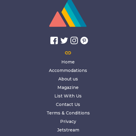
link
Home
Accommodations
About us
Magazine
List With Us
Contact Us
Terms & Conditions
Privacy
Jetstream