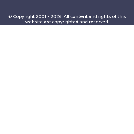
© Copyright 2001 - 2026. All content and rights of this
website are copyrighted and reserved.