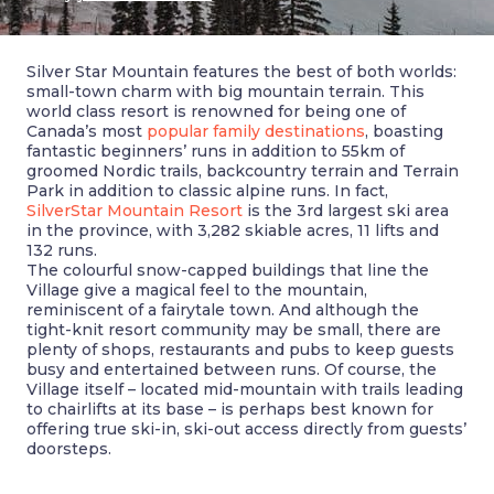
Silver Star Mountain features the best of both worlds:
small-town charm with big mountain terrain. This
world class resort is renowned for being one of
Canada’s most
popular family destinations
, boasting
fantastic beginners’ runs in addition to 55km of
groomed Nordic trails, backcountry terrain and Terrain
Park in addition to classic alpine runs. In fact,
SilverStar Mountain Resort
is the 3rd largest ski area
in the province, with 3,282 skiable acres, 11 lifts and
132 runs.
The colourful snow-capped buildings that line the
Village give a magical feel to the mountain,
reminiscent of a fairytale town. And although the
tight-knit resort community may be small, there are
plenty of shops, restaurants and pubs to keep guests
busy and entertained between runs. Of course, the
Village itself – located mid-mountain with trails leading
to chairlifts at its base – is perhaps best known for
offering true ski-in, ski-out access directly from guests’
doorsteps.