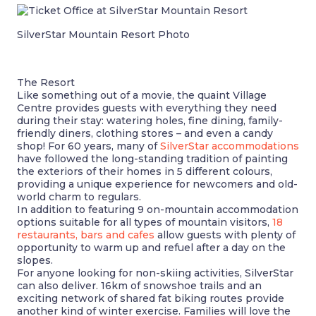
SilverStar Mountain Resort Photo
The Resort
Like something out of a movie, the quaint Village
Centre provides guests with everything they need
during their stay: watering holes, fine dining, family-
friendly diners, clothing stores – and even a candy
shop! For 60 years, many of
SilverStar accommodations
have followed the long-standing tradition of painting
the exteriors of their homes in 5 different colours,
providing a unique experience for newcomers and old-
world charm to regulars.
In addition to featuring 9 on-mountain accommodation
options suitable for all types of mountain visitors,
18
restaurants, bars and cafes
allow guests with plenty of
opportunity to warm up and refuel after a day on the
slopes.
For anyone looking for non-skiing activities, SilverStar
can also deliver. 16km of snowshoe trails and an
exciting network of shared fat biking routes provide
another kind of winter exercise. Families will love the