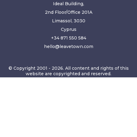
Ideal Building,
2nd Floor/Office 201A
Limassol, 3030
Cyprus
+34 871 550 584
hello@leavetown.com
© Copyright 2001 - 2026. All content and rights of this
website are copyrighted and reserved.