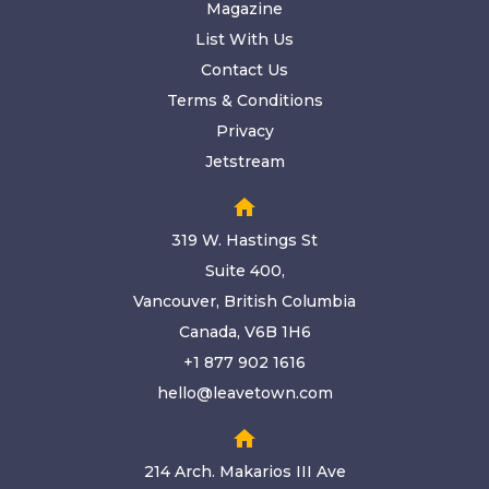
Magazine
List With Us
Contact Us
Terms & Conditions
Privacy
Jetstream
home
319 W. Hastings St
Suite 400,
Vancouver, British Columbia
Canada, V6B 1H6
+1 877 902 1616
hello@leavetown.com
home
214 Arch. Makarios III Ave