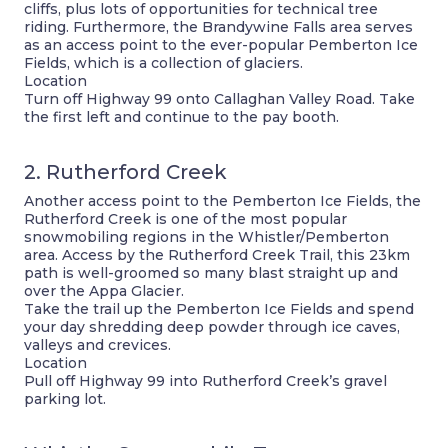
cliffs, plus lots of opportunities for technical tree
riding. Furthermore, the Brandywine Falls area serves
as an access point to the ever-popular Pemberton Ice
Fields, which is a collection of glaciers.
Location
Turn off Highway 99 onto Callaghan Valley Road. Take
the first left and continue to the pay booth.
2. Rutherford Creek
Another access point to the Pemberton Ice Fields, the
Rutherford Creek is one of the most popular
snowmobiling regions in the Whistler/Pemberton
area. Access by the Rutherford Creek Trail, this 23km
path is well-groomed so many blast straight up and
over the Appa Glacier.
Take the trail up the Pemberton Ice Fields and spend
your day shredding deep powder through ice caves,
valleys and crevices.
Location
Pull off Highway 99 into Rutherford Creek’s gravel
parking lot.