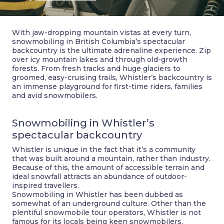
With jaw-dropping mountain vistas at every turn,
snowmobiling in British Columbia’s spectacular
backcountry is the ultimate adrenaline experience. Zip
over icy mountain lakes and through old-growth
forests. From fresh tracks and huge glaciers to
groomed, easy-cruising trails, Whistler’s backcountry is
an immense playground for first-time riders, families
and avid snowmobilers.
Snowmobiling in Whistler’s
spectacular backcountry
Whistler is unique in the fact that it’s a community
that was built around a mountain, rather than industry.
Because of this, the amount of accessible terrain and
ideal snowfall attracts an abundance of outdoor-
inspired travellers.
Snowmobiling in Whistler has been dubbed as
somewhat of an underground culture. Other than the
plentiful snowmobile tour operators, Whistler is not
famous for its locals being keen snowmobilers.