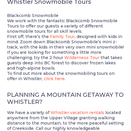
Whistler Snowmobile Tours
Blackcomb Snowmobile
We work with the fantastic Blackcomb Snowmobile
Tours to offer our guests a variety of different
snowmobile tours for all skill levels.
First off, there’s the
Family Tour
, designed with kids in
mind. Zoom down Blackcomb Snowmobile’s mini z-
track, with the kids in their very own mini snowmobile!
If you are looking for something a little more
challenging, try the 2 hour
Wilderness Tour
that takes
guests deep into BC forest to discover frozen lakes
and high-alpine bowls.
To find out more about the snowmobiling tours on
offer in Whistler,
click here
.
PLANNING A MOUNTAIN GETAWAY TO
WHISTLER?
We have a variety of
Whistler vacation rentals
located
anywhere from the Upper Village granting walking
distance to the mountain, to the more peaceful setting
of Creekside. Call our highly knowledgeable