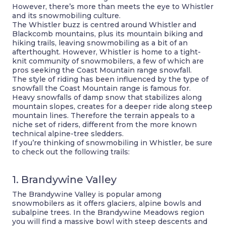
However, there’s more than meets the eye to Whistler
and its snowmobiling culture.
The Whistler buzz is centred around Whistler and
Blackcomb mountains, plus its mountain biking and
hiking trails, leaving snowmobiling as a bit of an
afterthought. However, Whistler is home to a tight-
knit community of snowmobilers, a few of which are
pros seeking the Coast Mountain range snowfall.
The style of riding has been influenced by the type of
snowfall the Coast Mountain range is famous for.
Heavy snowfalls of damp snow that stabilizes along
mountain slopes, creates for a deeper ride along steep
mountain lines. Therefore the terrain appeals to a
niche set of riders, different from the more known
technical alpine-tree sledders.
If you’re thinking of snowmobiling in Whistler, be sure
to check out the following trails:
1. Brandywine Valley
The Brandywine Valley is popular among
snowmobilers as it offers glaciers, alpine bowls and
subalpine trees. In the Brandywine Meadows region
you will find a massive bowl with steep descents and