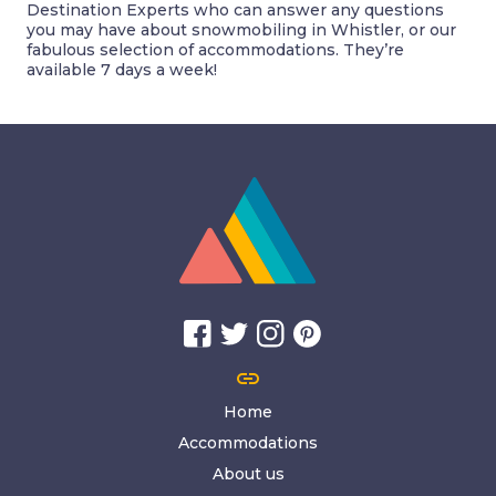
Destination Experts who can answer any questions
you may have about snowmobiling in Whistler, or our
fabulous selection of accommodations. They’re
available 7 days a week!
link
Home
Accommodations
About us