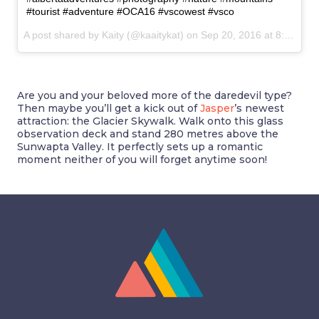
#tourist #adventure #OCA16 #vscowest #vsco
A post shared by Kaity (@kaaitykat) on
Sep 20, 2016 at 8:59am PDT
Are you and your beloved more of the daredevil type?
Then maybe you’ll get a kick out of
Jasper
’s newest
attraction: the Glacier Skywalk. Walk onto this glass
observation deck and stand 280 metres above the
Sunwapta Valley. It perfectly sets up a romantic
moment neither of you will forget anytime soon!