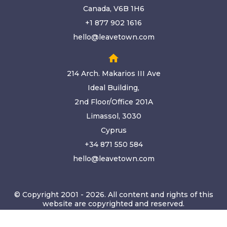
Canada, V6B 1H6
+1 877 902 1616
hello@leavetown.com
home
214 Arch. Makarios III Ave
Ideal Building,
2nd Floor/Office 201A
Limassol, 3030
Cyprus
+34 871 550 584
hello@leavetown.com
© Copyright 2001 - 2026. All content and rights of this
website are copyrighted and reserved.