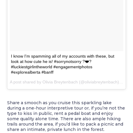
I know I'm spamming all of my accounts with these, but
look at how cute he is! #sorrynotsorry ?❤️?
#luckiestgirlintheworld #engagementphotos
#explorealberta #banff
A post shared by Olivia Breytenbach (@oliviabreytenbach) on
Nov
Share a smooch as you cruise this sparkling lake
during a one-hour interpretive tour or, if you’re not the
type to kiss in public, rent a pedal boat and enjoy
some quality alone time. There are also ample hiking
trails around the area, if you’d like to pack a picnic and
share an intimate, private lunch in the forest.