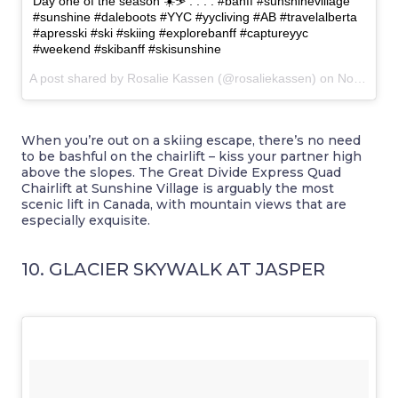
Day one of the season ☀️⛷ . . . . #banff #sunshinevillage
#sunshine #daleboots #YYC #yycliving #AB #travelalberta
#apresski #ski #skiing #explorebanff #captureyyc
#weekend #skibanff #skisunshine
A post shared by Rosalie Kassen (@rosaliekassen) on
Nov 19, 2016 at 2:49pm PST
When you’re out on a skiing escape, there’s no need
to be bashful on the chairlift – kiss your partner high
above the slopes. The Great Divide Express Quad
Chairlift at Sunshine Village is arguably the most
scenic lift in Canada, with mountain views that are
especially exquisite.
10. GLACIER SKYWALK AT JASPER