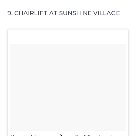
9. CHAIRLIFT AT SUNSHINE VILLAGE