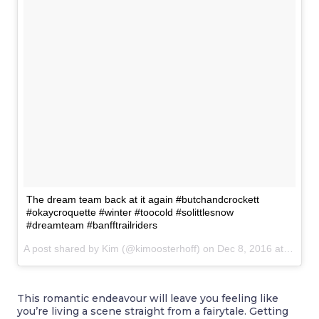
The dream team back at it again #butchandcrockett
#okaycroquette #winter #toocold #solittlesnow
#dreamteam #banfftrailriders
A post shared by Kim (@kimoosterhoff) on
Dec 8, 2016 at 6:55pm PST
This romantic endeavour will leave you feeling like
you’re living a scene straight from a fairytale. Getting