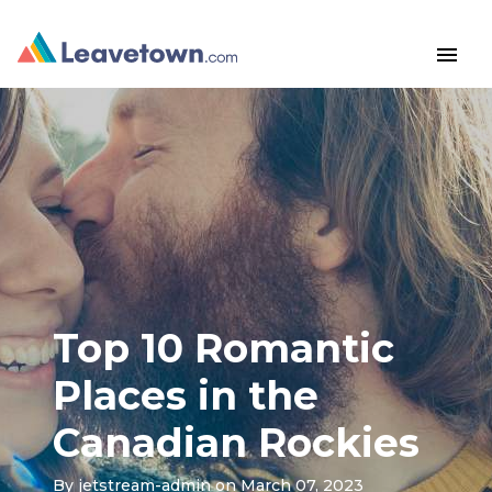
menu
Top 10 Romantic
Places in the
Canadian Rockies
By
jetstream-admin
on March 07, 2023