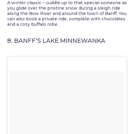
A winter classic – cuddle up to that special someone as
you glide over the pristine snow during a sleigh ride
along the Bow River and around the town of Banff. You
can also book a private ride, complete with chocolates
and a cozy buffalo robe.
8. BANFF’S LAKE MINNEWANKA