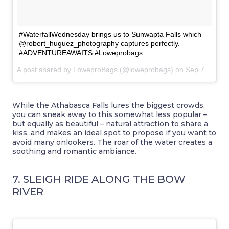
#WaterfallWednesday brings us to Sunwapta Falls which
@robert_huguez_photography captures perfectly.
#ADVENTUREAWAITS #Loweprobags
A post shared by LoweproBags (@loweprobags) on
Sep 7, 2016 at 2:25pm PDT
While the Athabasca Falls lures the biggest crowds,
you can sneak away to this somewhat less popular –
but equally as beautiful – natural attraction to share a
kiss, and makes an ideal spot to propose if you want to
avoid many onlookers. The roar of the water creates a
soothing and romantic ambiance.
7. SLEIGH RIDE ALONG THE BOW
RIVER