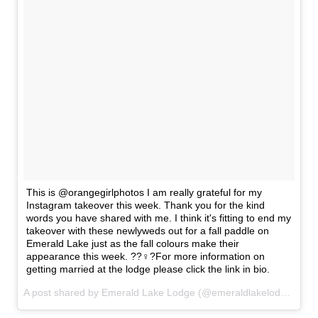
This is @orangegirlphotos I am really grateful for my
Instagram takeover this week. Thank you for the kind
words you have shared with me. I think it's fitting to end my
takeover with these newlyweds out for a fall paddle on
Emerald Lake just as the fall colours make their
appearance this week. ??‍♀️?For more information on
getting married at the lodge please click the link in bio.
A post shared by Emerald Lake Lodge (@emeraldlakelodge) on
S