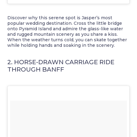
Discover why this serene spot is Jasper’s most
popular wedding destination. Cross the little bridge
onto Pyramid Island and admire the glass-like water
and rugged mountain scenery as you share a kiss.
When the weather turns cold, you can skate together
while holding hands and soaking in the scenery.
2. HORSE-DRAWN CARRIAGE RIDE
THROUGH BANFF