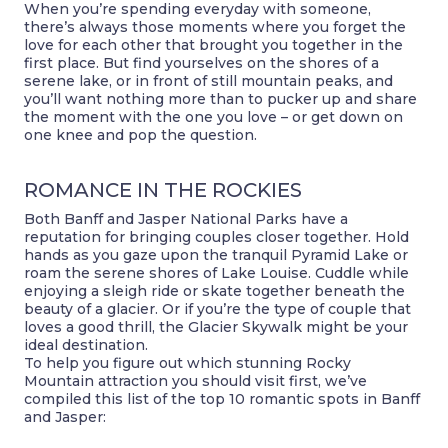
When you’re spending everyday with someone,
there’s always those moments where you forget the
love for each other that brought you together in the
first place. But find yourselves on the shores of a
serene lake, or in front of still mountain peaks, and
you’ll want nothing more than to pucker up and share
the moment with the one you love – or get down on
one knee and pop the question.
ROMANCE IN THE ROCKIES
Both Banff and Jasper National Parks have a
reputation for bringing couples closer together. Hold
hands as you gaze upon the tranquil Pyramid Lake or
roam the serene shores of Lake Louise. Cuddle while
enjoying a sleigh ride or skate together beneath the
beauty of a glacier. Or if you’re the type of couple that
loves a good thrill, the Glacier Skywalk might be your
ideal destination.
To help you figure out which stunning Rocky
Mountain attraction you should visit first, we’ve
compiled this list of the top 10 romantic spots in Banff
and Jasper: