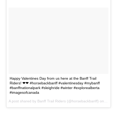
Happy Valentines Day from us here at the Banff Trail
Riders! ❤❤ #horsebackbanff #valentinesday #mybanff
#banffnationalpark #sleighride #winter #explorealberta
#imagesofcanada
A post shared by Banff Trail Riders (@horsebackbanff) on
Feb 14