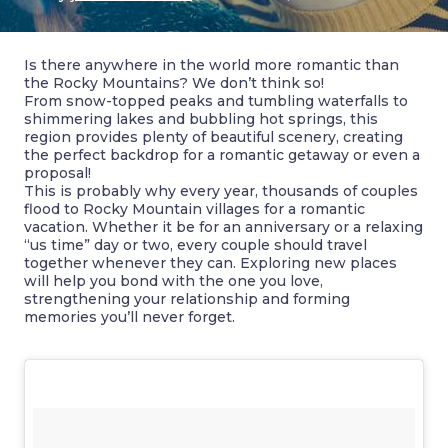
Is there anywhere in the world more romantic than
the Rocky Mountains? We don’t think so!
From snow-topped peaks and tumbling waterfalls to
shimmering lakes and bubbling hot springs, this
region provides plenty of beautiful scenery, creating
the perfect backdrop for a romantic getaway or even a
proposal!
This is probably why every year, thousands of couples
flood to Rocky Mountain villages for a romantic
vacation. Whether it be for an anniversary or a relaxing
“us time” day or two, every couple should travel
together whenever they can. Exploring new places
will help you bond with the one you love,
strengthening your relationship and forming
memories you’ll never forget.