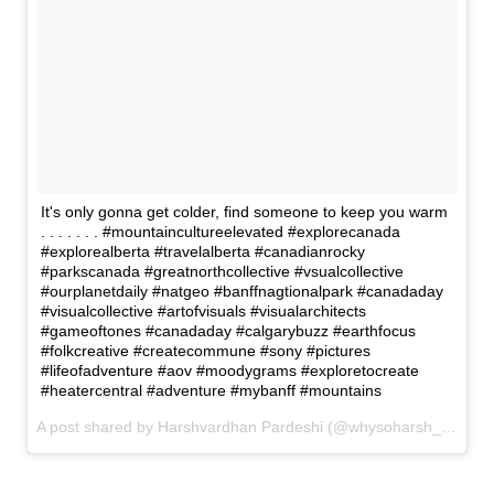
It's only gonna get colder, find someone to keep you warm
. . . . . . . #mountaincultureelevated #explorecanada
#explorealberta #travelalberta #canadianrocky
#parkscanada #greatnorthcollective #vsualcollective
#ourplanetdaily #natgeo #banffnagtionalpark #canadaday
#visualcollective #artofvisuals #visualarchitects
#gameoftones #canadaday #calgarybuzz #earthfocus
#folkcreative #createcommune #sony #pictures
#lifeofadventure #aov #moodygrams #exploretocreate
#heatercentral #adventure #mybanff #mountains
A post shared by Harshvardhan Pardeshi (@whysoharsh_p) on
N