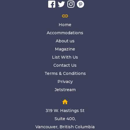
link
Home
Accommodations
About us
Magazine
List With Us
Contact Us
Terms & Conditions
Privacy
Jetstream
home
319 W. Hastings St
Suite 400,
Vancouver, British Columbia