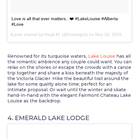
Love is all that ever matters.. ❤️ #LakeLouise #Alberta
#Love
A post shared by Harjit M. (@hmangos) on
Nov 18, 2016 at 6:17am PST
Renowned for its turquoise waters,
Lake Louise
has all
the romantic ambience any couple could want. You can
relax on the shores or escape the crowds with a canoe
trip together and share a kiss beneath the majesty of
the Victoria Glacier. Hike the beautiful trail around the
lake for some quality alone time; perfect for an
intimate proposal. Or wait until the winter and skate
hand-in-hand with the elegant Fairmont Chateau Lake
Louise as the backdrop.
4. EMERALD LAKE LODGE