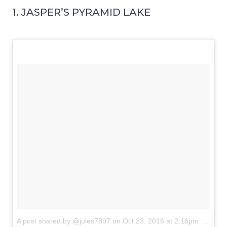
1. JASPER’S PYRAMID LAKE
A post shared by @jules7897
on
Oct 23, 2016 at 2:16pm PDT