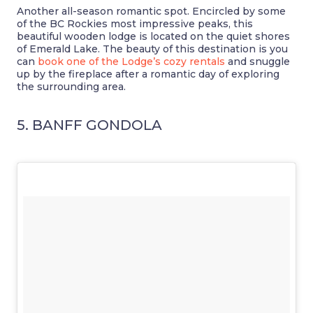
Another all-season romantic spot. Encircled by some
of the BC Rockies most impressive peaks, this
beautiful wooden lodge is located on the quiet shores
of Emerald Lake. The beauty of this destination is you
can
book one of the Lodge’s cozy rentals
and snuggle
up by the fireplace after a romantic day of exploring
the surrounding area.
5. BANFF GONDOLA