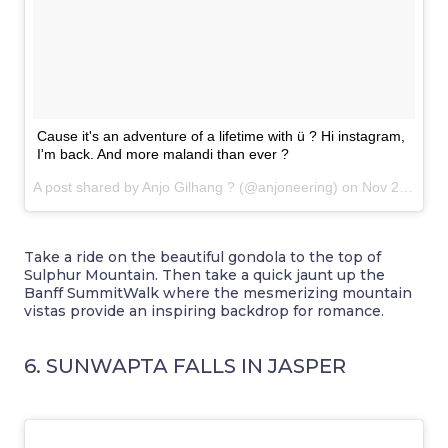
Cause it's an adventure of a lifetime with ü ? Hi instagram,
I'm back. And more malandi than ever ?
A post shared by Anjo Gilhang ? (@anjoneering) on
Nov 20, 2016 at 10:09pm PST
Take a ride on the beautiful gondola to the top of
Sulphur Mountain. Then take a quick jaunt up the
Banff SummitWalk where the mesmerizing mountain
vistas provide an inspiring backdrop for romance.
6. SUNWAPTA FALLS IN JASPER