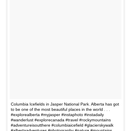
Columbia Icefields in Jasper National Park. Alberta has got
to be one of the most beautiful places in the world . . .
#explorealberta #myjasper #instaphoto #instadaily
#wanderlust #explorecanada #travel #rockymountains
#adventureisoutthere #columbiaicefield #glacierskywalk
#albertaadventures #photography #nature #mountains