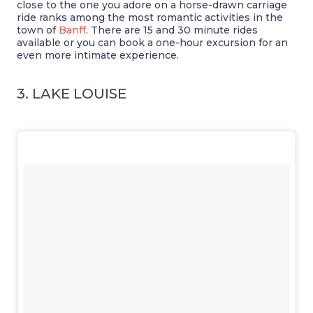
close to the one you adore on a horse-drawn carriage
ride ranks among the most romantic activities in the
town of
Banff
. There are 15 and 30 minute rides
available or you can book a one-hour excursion for an
even more intimate experience.
3. LAKE LOUISE