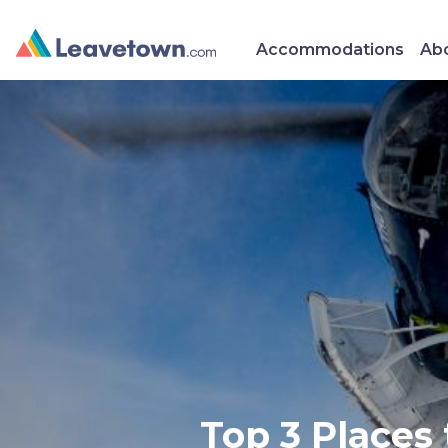
Accommodations
Abo
Top 3 Places 