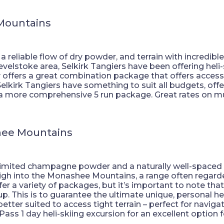
 Mountains
reliable flow of dry powder, and terrain with incredible v
Revelstoke area, Selkirk Tangiers have been offering heli
offers a great combination package that offers acces
. Selkirk Tangiers have something to suit all budgets, of
a more comprehensive 5 run package. Great rates on mu
hee Mountains
nlimited champagne powder and a naturally well-spaced a
igh into the Monashee Mountains, a range often regarde
fer a variety of packages, but it’s important to note that
 This is to guarantee the ultimate unique, personal hel
etter suited to access tight terrain – perfect for navig
ss 1 day heli-skiing excursion for an excellent option for