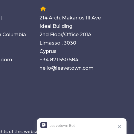
home
t
214 Arch. Makarios III Ave
Ideal Building,
sh Columbia
2nd Floor/Office 201A
Limassol, 3030
Cyprus
n.com
+34 871 550 584
hello@leavetown.com
ghts of this website are copyrighted and reserved.