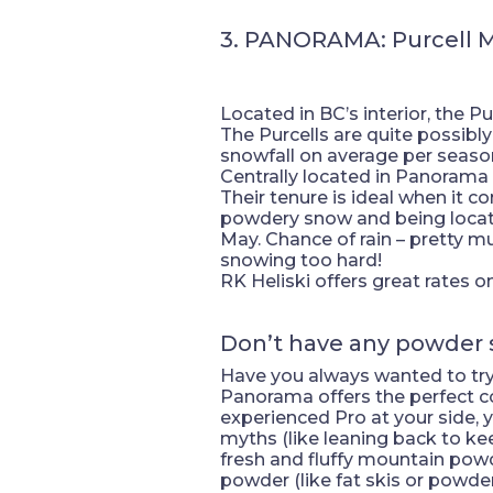
3. PANORAMA: Purcell 
Located in BC’s interior, the P
The Purcells are quite possibl
snowfall on average per seaso
Centrally located in Panorama V
Their tenure is ideal when it c
powdery snow and being located
May. Chance of rain – pretty mu
snowing too hard!
RK Heliski offers great rates
Don’t have any powder 
Have you always wanted to try h
Panorama offers the perfect cou
experienced Pro at your side, y
myths (like leaning back to k
fresh and fluffy mountain powder
powder (like fat skis or powder