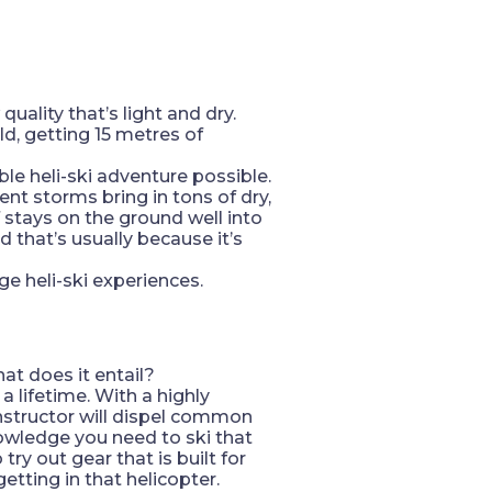
uality that’s light and dry.
d, getting 15 metres of
ble heli-ski adventure possible.
ent storms bring in tons of dry,
 stays on the ground well into
d that’s usually because it’s
e heli-ski experiences.
at does it entail?
a lifetime. With a highly
instructor will dispel common
owledge you need to ski that
try out gear that is built for
etting in that helicopter.