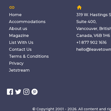
link
home
Home
319 W. Hastings S
Accommodations
Suite 400,
About us
Vancouver, Briti
Magazine
Canada, V6B 1H6
List With Us
+1 877 902 1616
Contact Us
hello@leavetow
Terms & Conditions
Privacy
Jetstream
© Copyright 2001 - 2026. All content and ri