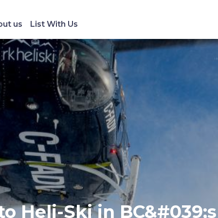
ut us
List With Us
to Heli-Ski in BC&#039;s