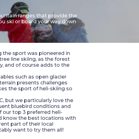
untain ranges that provide the
you ski or board your way down
ng the sport was pioneered in
ee line skiing, as the forest
y, and of course adds to the
iables such as open glacier
 terrain presents challenges
es the sport of heli-skiing so
, but we particularly love the
uent bluebird conditions and
 our top 3 preferred heli-
nd know the best locations with
nt part of their local
tably want to try them all!