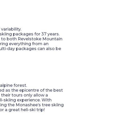
ariability.
-skiing packages for 37 years.
s to both Revelstoke Mountain
fering everything from an
lti-day packages can also be
lpine forest.
d as the epicentre of the best
 their tours only allow a
i-skiing experience. With
ating the Monashee’s tree skiing
 a great heli-ski trip!