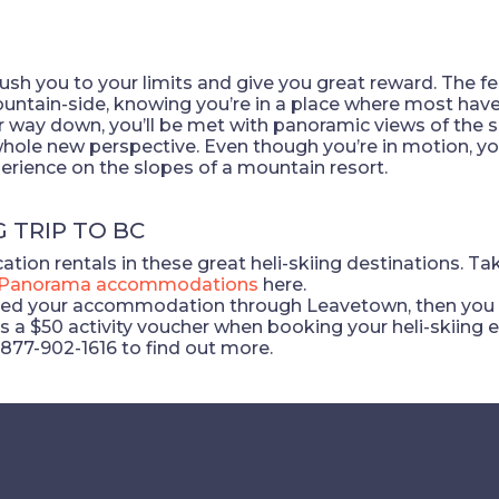
l push you to your limits and give you great reward. The 
tain-side, knowing you’re in a place where most haven’
r way down, you’ll be met with panoramic views of the 
ole new perspective. Even though you’re in motion, you
xperience on the slopes of a mountain resort.
G TRIP TO BC
tion rentals in these great heli-skiing destinations. Ta
Panorama accommodations
here.
ed your accommodation through Leavetown, then you qua
a $50 activity voucher when booking your heli-skiing e
-877-902-1616 to find out more.