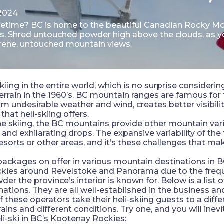
2024
lifetime? BC is home to the beautiful Canadian Rocky Mo
ces. Shred untouched powder high above the clouds, as 
serene, untouched mountain views.
iing in the entire world, which is no surprise consideri
rrain in the 1960’s. BC mountain ranges are famous for tr
m undesirable weather and wind, creates better visibilit
 that heli-skiing offers.
line skiing, the BC mountains provide other mountain var
s and exhilarating drops. The expansive variability of the
resorts or other areas, and it’s these challenges that mak
 packages on offer in various mountain destinations in BC
ockies around Revelstoke and Panorama due to the freq
the province’s interior is known for. Below is a list of
nations. They are all well-established in the business a
these operators take their heli-skiing guests to a differe
ains and different conditions. Try one, and you will inevi
li-ski in BC’s Kootenay Rockies: