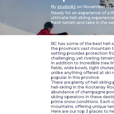
By
studio82
on November 01, 
Ready for an experience of a 
ultimate heli-skiing experien
fresh terrain and take in the 
BC has some of the best heli-sk
the province’s vast mountain te
setting provides protection fro
challenging, yet riveting terrain
In addition to incredible tree 
fields, wide bowls, tight chute
unlike anything offered at ski 
popular in this province.
There are plenty of heli-skiing
heli-skiing in the Kootenay R
abundance of champagne powder 
skiing operators in these desti
prime snow conditions. Each of 
mountains, offering unique terr
Here are our top 3 places to he