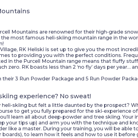
Mountains
urcell Mountains are renowned for their high-grade snow q
y the most famous heli-skiing mountain range in the worl
n!
illage, RK Heliski is set up to give you the most incredi
omes to providing you with the perfect conditions. Frequ
 in the Purcell Mountain range means that fluffy stuff
ch zero. RK boasts less than 2 ‘no fly’ days per year… an
 on their 3 Run Powder Package and 5 Run Powder Packag
skiing experience? No sweat!
eli-skiing but felt a little daunted by the prospect? Wh
rse to get you fully prepared for the ski-experience of 
ou’ll learn all about deep-powder and tree skiing. Your 
eep your tips up) and arm you with the technique and kn
 like a master. During your training, you will be able to 
 boards), to learn how it feels and how to use it before g