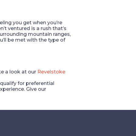
feeling you get when you’re
t ventured is a rush that’s
surrounding mountain ranges,
’ll be met with the type of
ke a look at our
Revelstoke
lify for preferential
xperience. Give our