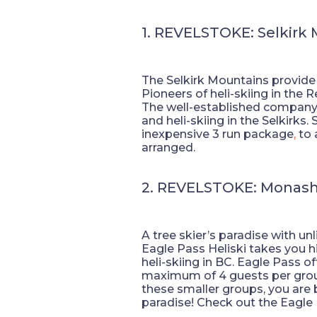
1. REVELSTOKE: Selkirk
The Selkirk Mountains provide a 
Pioneers of heli-skiing in the 
The well-established company 
and heli-skiing in the Selkirks
inexpensive 3 run package
,
to 
arranged.
2. REVELSTOKE: Monas
A tree skier’s paradise with u
Eagle Pass Heliski takes you h
heli-skiing in BC. Eagle Pass of
maximum of 4 guests per group.
these smaller groups, you are b
paradise! Check out the Eagle Pa