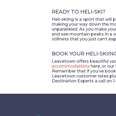
READY TO HELI-SKI?
Heli-skiing is a sport that wil
making your way down the moun
unparalleled. As you make you
and see mountain peaks in a wh
stillness that you just can’t e
BOOK YOUR HELI-SKIIN
Leavetown offers beautiful vaca
accommodations
here, or our
Remember that if you’ve book
Leavetown customer rates plus 
Destination Experts a call on 1