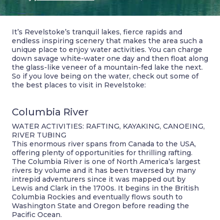
It’s Revelstoke’s tranquil lakes, fierce rapids and
endless inspiring scenery that makes the area such a
unique place to enjoy water activities. You can charge
down savage white-water one day and then float along
the glass-like veneer of a mountain-fed lake the next.
So if you love being on the water, check out some of
the best places to visit in Revelstoke:
Columbia River
WATER ACTIVITIES: RAFTING, KAYAKING, CANOEING,
RIVER TUBING
This enormous river spans from Canada to the USA,
offering plenty of opportunities for thrilling rafting.
The Columbia River is one of North America’s largest
rivers by volume and it has been traversed by many
intrepid adventurers since it was mapped out by
Lewis and Clark in the 1700s. It begins in the British
Columbia Rockies and eventually flows south to
Washington State and Oregon before reading the
Pacific Ocean.