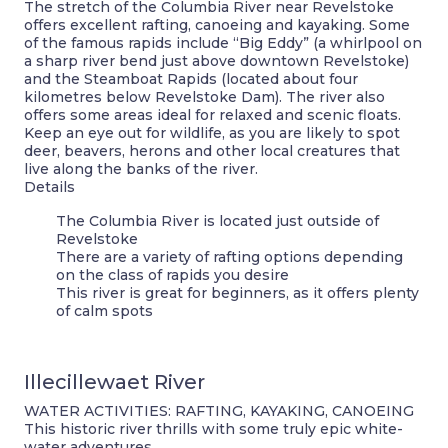
The stretch of the Columbia River near Revelstoke
offers excellent rafting, canoeing and kayaking. Some
of the famous rapids include “Big Eddy” (a whirlpool on
a sharp river bend just above downtown Revelstoke)
and the Steamboat Rapids (located about four
kilometres below Revelstoke Dam). The river also
offers some areas ideal for relaxed and scenic floats.
Keep an eye out for wildlife, as you are likely to spot
deer, beavers, herons and other local creatures that
live along the banks of the river.
Details
The Columbia River is located just outside of
Revelstoke
There are a variety of rafting options depending
on the class of rapids you desire
This river is great for beginners, as it offers plenty
of calm spots
Illecillewaet River
WATER ACTIVITIES: RAFTING, KAYAKING, CANOEING
This historic river thrills with some truly epic white-
water adventures.