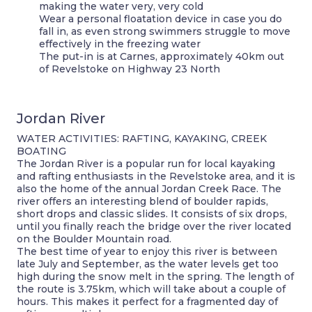
making the water very, very cold
Wear a personal floatation device in case you do
fall in, as even strong swimmers struggle to move
effectively in the freezing water
The put-in is at Carnes, approximately 40km out
of Revelstoke on Highway 23 North
Jordan River
WATER ACTIVITIES: RAFTING, KAYAKING, CREEK
BOATING
The Jordan River is a popular run for local kayaking
and rafting enthusiasts in the Revelstoke area, and it is
also the home of the annual Jordan Creek Race. The
river offers an interesting blend of boulder rapids,
short drops and classic slides. It consists of six drops,
until you finally reach the bridge over the river located
on the Boulder Mountain road.
The best time of year to enjoy this river is between
late July and September, as the water levels get too
high during the snow melt in the spring. The length of
the route is 3.75km, which will take about a couple of
hours. This makes it perfect for a fragmented day of