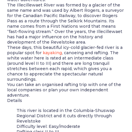
The Illecillewaet River was formed by a glacier of the
same name and was used by Albert Rogers, a surveyor
for the Canadian Pacific Railway, to discover Rogers
Pass as a route through the Selkirk Mountains. Its
name comes from a First Nations word that means
“fast-flowing stream.” Over the years, the Illecillewaet
has had a major influence on the history and
development of the Revelstoke area.
These days, this beautiful icy-cold glacier-fed river is a
popular spot for
kayaking
, canoeing and rafting. The
white water here is rated at an intermediate class
(around level II to III) and there are long tranquil
stretches between each rapid, which gives you a
chance to appreciate the spectacular natural
surroundings.
You can take an organised rafting trip with one of the
local companies or plan your own independent
adventure.
Details
This river is located in the Columbia-Shuswap
Regional District and it cuts directly through
Revelstoke
Difficulty level: Easy/moderate
Rafting class II to III