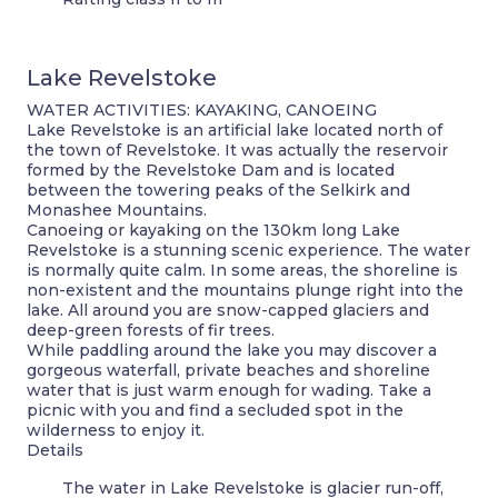
Lake Revelstoke
WATER ACTIVITIES: KAYAKING, CANOEING
Lake Revelstoke is an artificial lake located north of
the town of Revelstoke. It was actually the reservoir
formed by the Revelstoke Dam and is located
between the towering peaks of the Selkirk and
Monashee Mountains.
Canoeing or kayaking on the 130km long Lake
Revelstoke is a stunning scenic experience. The water
is normally quite calm. In some areas, the shoreline is
non-existent and the mountains plunge right into the
lake. All around you are snow-capped glaciers and
deep-green forests of fir trees.
While paddling around the lake you may discover a
gorgeous waterfall, private beaches and shoreline
water that is just warm enough for wading. Take a
picnic with you and find a secluded spot in the
wilderness to enjoy it.
Details
The water in Lake Revelstoke is glacier run-off,