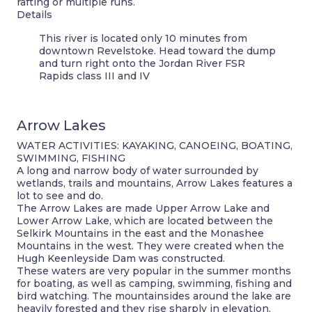
rafting or multiple runs.
Details
This river is located only 10 minutes from
downtown Revelstoke. Head toward the dump
and turn right onto the Jordan River FSR
Rapids class III and IV
Arrow Lakes
WATER ACTIVITIES: KAYAKING, CANOEING, BOATING,
SWIMMING, FISHING
A long and narrow body of water surrounded by
wetlands, trails and mountains, Arrow Lakes features a
lot to see and do.
The Arrow Lakes are made Upper Arrow Lake and
Lower Arrow Lake, which are located between the
Selkirk Mountains in the east and the Monashee
Mountains in the west. They were created when the
Hugh Keenleyside Dam was constructed.
These waters are very popular in the summer months
for boating, as well as camping, swimming, fishing and
bird watching. The mountainsides around the lake are
heavily forested and they rise sharply in elevation,