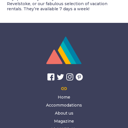
Revelstoke, or our fabulous selection of vacation
rentals. They’re available 7 days a week!
link
Home
Accommodations
About us
Magazine