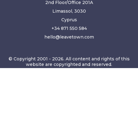
2nd Floor/Office 201A
Limassol, 3030
Cyprus
+34 871 550 584
hello@leavetown.com
© Copyright 2001 - 2026. All content and rights of this
website are copyrighted and reserved.