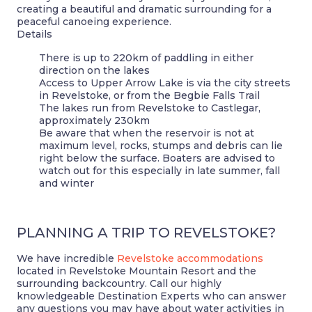
creating a beautiful and dramatic surrounding for a
peaceful canoeing experience.
Details
There is up to 220km of paddling in either
direction on the lakes
Access to Upper Arrow Lake is via the city streets
in Revelstoke, or from the Begbie Falls Trail
The lakes run from Revelstoke to Castlegar,
approximately 230km
Be aware that when the reservoir is not at
maximum level, rocks, stumps and debris can lie
right below the surface. Boaters are advised to
watch out for this especially in late summer, fall
and winter
PLANNING A TRIP TO REVELSTOKE?
We have incredible
Revelstoke accommodations
located in Revelstoke Mountain Resort and the
surrounding backcountry. Call our highly
knowledgeable Destination Experts who can answer
any questions you may have about water activities in