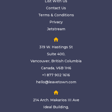
List With Us
Contact Us
Terms & Conditions
Privacy
Jetstream
home
319 W. Hastings St
Suite 400,
Vancouver, British Columbia
Canada, V6B 1H6
+1 877 902 1616
hello@leavetown.com
home
214 Arch. Makarios III Ave
Ideal Building,