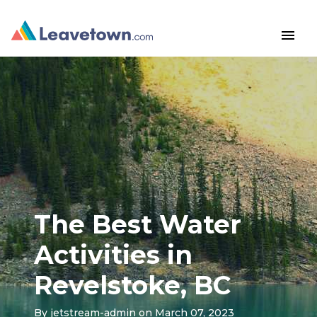
menu
The Best Water
Activities in
Revelstoke, BC
By
jetstream-admin
on March 07, 2023