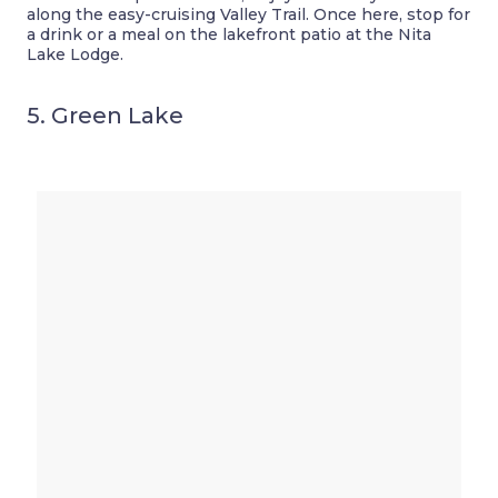
along the easy-cruising Valley Trail. Once here, stop for
a drink or a meal on the lakefront patio at the Nita
Lake Lodge.
5. Green Lake