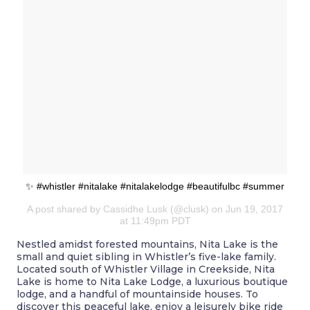
✨ #whistler #nitalake #nitalakelodge #beautifulbc #summer
A post shared by Cassidhe Lusk (@clusk) on Jun 19, 2017
at 11:49pm PDT
Nestled amidst forested mountains, Nita Lake is the
small and quiet sibling in Whistler’s five-lake family.
Located south of Whistler Village in Creekside, Nita
Lake is home to Nita Lake Lodge, a luxurious boutique
lodge, and a handful of mountainside houses. To
discover this peaceful lake, enjoy a leisurely bike ride