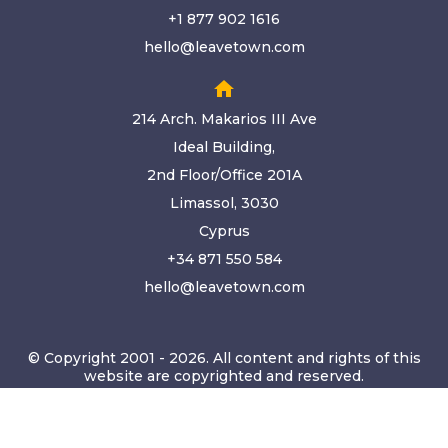
+1 877 902 1616
hello@leavetown.com
home
214 Arch. Makarios III Ave
Ideal Building,
2nd Floor/Office 201A
Limassol, 3030
Cyprus
+34 871 550 584
hello@leavetown.com
© Copyright 2001 - 2026. All content and rights of this
website are copyrighted and reserved.