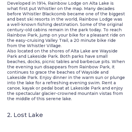
Developed in 1914, Rainbow Lodge on Alta Lake is
what first put Whistler on the map. Many decades
before Whistler Blackcomb became one of the biggest
and best ski resorts in the world, Rainbow Lodge was
a well-known fishing destination. Some of the original
century-old cabins remain in the park today. To reach
Rainbow Park, jump on your bike for a pleasant ride on
the easy-cruising Valley Trail, a 20 minute bike ride
from the Whistler Village.
Also located on the shores of Alta Lake are Wayside
Park and Lakeside Park. Both parks have small
beaches, docks, picnic tables and barbecue pits. When
the evening sun disappears from Rainbow Park, it
continues to grace the beaches of Wayside and
Lakeside Park. Enjoy dinner in the warm sun or plunge
into the lake for a refreshing evening swim. Rent a
canoe, kayak or pedal boat at Lakeside Park and enjoy
the spectacular glacier-crowned mountain vistas from
the middle of this serene lake.
2. Lost Lake