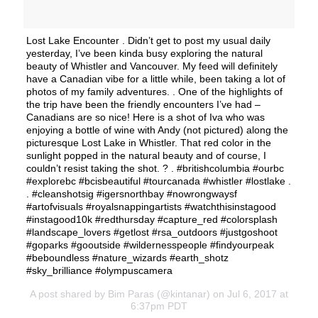
Lost Lake Encounter . Didn’t get to post my usual daily
yesterday, I’ve been kinda busy exploring the natural
beauty of Whistler and Vancouver. My feed will definitely
have a Canadian vibe for a little while, been taking a lot of
photos of my family adventures. . One of the highlights of
the trip have been the friendly encounters I’ve had –
Canadians are so nice! Here is a shot of Iva who was
enjoying a bottle of wine with Andy (not pictured) along the
picturesque Lost Lake in Whistler. That red color in the
sunlight popped in the natural beauty and of course, I
couldn’t resist taking the shot. ? . #britishcolumbia #ourbc
#explorebc #bcisbeautiful #tourcanada #whistler #lostlake .
. #cleanshotsig #igersnorthbay #nowrongwaysf
#artofvisuals #royalsnappingartists #watchthisinstagood
#instagood10k #redthursday #capture_red #colorsplash
#landscape_lovers #getlost #rsa_outdoors #justgoshoot
#goparks #gooutside #wildernesspeople #findyourpeak
#beboundless #nature_wizards #earth_shotz
#sky_brilliance #olympuscamera
A post shared by Bim Paras (@kintanar) on Jul 6, 2017 at
6:37pm PDT