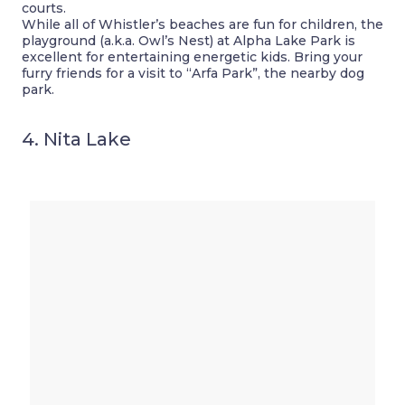
courts.
While all of Whistler’s beaches are fun for children, the
playground (a.k.a. Owl’s Nest) at Alpha Lake Park is
excellent for entertaining energetic kids. Bring your
furry friends for a visit to “Arfa Park”, the nearby dog
park.
4. Nita Lake