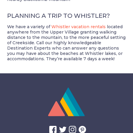
PLANNING A TRIP TO WHISTLER?
We have a variety of
Whistler vacation rentals
located
anywhere from the Upper Village granting walking
distance to the mountain, to the more peaceful setting
of Creekside. Call our highly knowledgeable
Destination Experts who can answer any questions
you may have about the beaches at Whistler lakes, or
accommodations. They’re available 7 days a week!