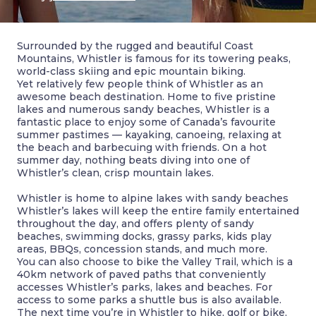
Surrounded by the rugged and beautiful Coast
Mountains, Whistler is famous for its towering peaks,
world-class skiing and epic mountain biking.
Yet relatively few people think of Whistler as an
awesome beach destination. Home to five pristine
lakes and numerous sandy beaches, Whistler is a
fantastic place to enjoy some of Canada’s favourite
summer pastimes — kayaking, canoeing, relaxing at
the beach and barbecuing with friends. On a hot
summer day, nothing beats diving into one of
Whistler’s clean, crisp mountain lakes.
Whistler is home to alpine lakes with sandy beaches
Whistler’s lakes will keep the entire family entertained
throughout the day, and offers plenty of sandy
beaches, swimming docks, grassy parks, kids play
areas, BBQs, concession stands, and much more.
You can also choose to bike the Valley Trail, which is a
40km network of paved paths that conveniently
accesses Whistler’s parks, lakes and beaches. For
access to some parks a shuttle bus is also available.
The next time you’re in Whistler to hike, golf or bike,