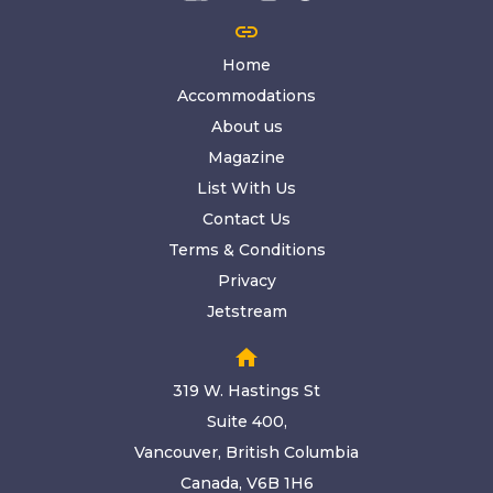
link
Home
Accommodations
About us
Magazine
List With Us
Contact Us
Terms & Conditions
Privacy
Jetstream
home
319 W. Hastings St
Suite 400,
Vancouver, British Columbia
Canada, V6B 1H6