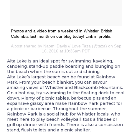
Photos and a video from a weekend in Whistler, British
Columbia last month on our blog today! Link in profile.
A post shared by Naomi Davis // Love Taza (@taza) on Sep
16, 2016 at 10:36am PDT
Alta Lake is an ideal spot for swimming, kayaking,
canoeing, stand-up paddle boarding and lounging on
the beach when the sun is out and shining.
Alta Lake’s largest beach can be found at Rainbow
Park. From your beach blanket, you can savour
amazing views of Whistler and Blackcomb Mountains.
On a hot day, try swimming to the floating dock to cool
down. Plenty of picnic tables, barbecue pits and an
expansive grassy area make Rainbow Park perfect for
a picnic or barbecue. Throughout the summer,
Rainbow Park is a social hub for Whistler locals, who
meet here to play beach volleyball, toss a frisbee or
grill up dinner with friends. There is also a concession
stand, flush toilets and a picnic shelter.