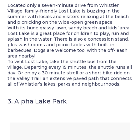
Located only a seven-minute drive from Whistler
Village, family-friendly Lost Lake is buzzing in the
summer with locals and visitors relaxing at the beach
and picnicking on the wide-open green space.
With its huge grassy lawn, sandy beach and kids’ area,
Lost Lake is a great place for children to play, run and
splash in the water. There is also a concession stand,
plus washrooms and picnic tables with built-in
barbecues. Dogs are welcome too, with the off-leash
area nearby!
To visit Lost Lake, take the shuttle bus from the
village. Departing every 15 minutes, the shuttle runs all
day. Or enjoy a 30 minute stroll or a short bike ride on
the Valley Trail, an extensive paved path that connects
all of Whistler’s lakes, parks and neighbourhoods.
3. Alpha Lake Park