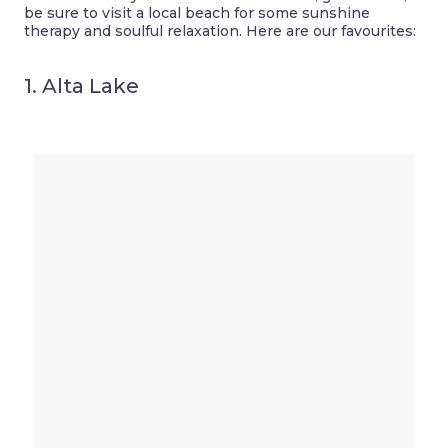
be sure to visit a local beach for some sunshine
therapy and soulful relaxation. Here are our favourites:
1. Alta Lake