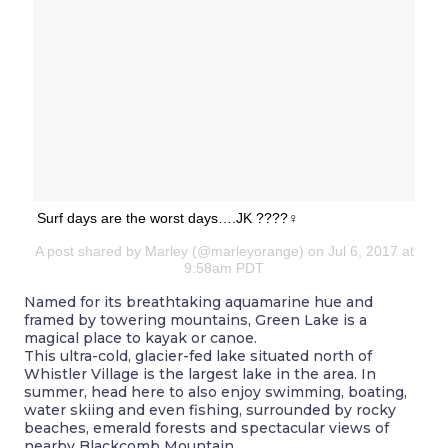
Surf days are the worst days….JK ????‍♀️
A post shared by Marley (@marleyorange) on Jul 6, 2017 at
9:58am PDT
Named for its breathtaking aquamarine hue and
framed by towering mountains, Green Lake is a
magical place to kayak or canoe.
This ultra-cold, glacier-fed lake situated north of
Whistler Village is the largest lake in the area. In
summer, head here to also enjoy swimming, boating,
water skiing and even fishing, surrounded by rocky
beaches, emerald forests and spectacular views of
nearby Blackcomb Mountain.