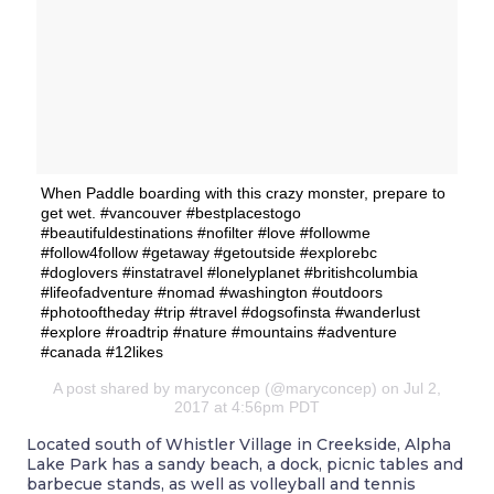
When Paddle boarding with this crazy monster, prepare to
get wet. #vancouver #bestplacestogo
#beautifuldestinations #nofilter #love #followme
#follow4follow #getaway #getoutside #explorebc
#doglovers #instatravel #lonelyplanet #britishcolumbia
#lifeofadventure #nomad #washington #outdoors
#photooftheday #trip #travel #dogsofinsta #wanderlust
#explore #roadtrip #nature #mountains #adventure
#canada #12likes
A post shared by maryconcep (@maryconcep) on Jul 2,
2017 at 4:56pm PDT
Located south of Whistler Village in Creekside, Alpha
Lake Park has a sandy beach, a dock, picnic tables and
barbecue stands, as well as volleyball and tennis