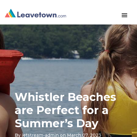
menu
Whistler Beaches
are Perfect for a
Summer’s Day
By
jetstream-admin
on March 07, 2023