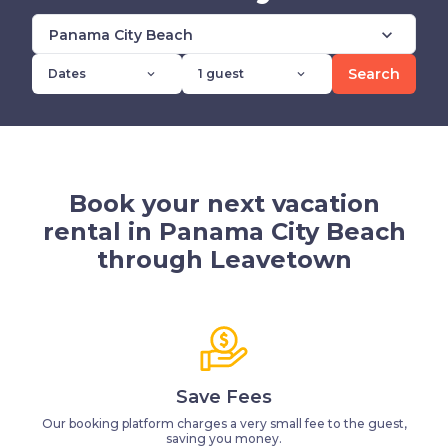
expand_more
Panama City Beach
Search
Dates
1 guest
expand_more
expand_more
Book your next vacation
rental in Panama City Beach
through Leavetown
Save Fees
Our booking platform charges a very small fee to the guest,
saving you money.