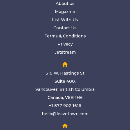
About us
Magazine
List With Us
Contact Us
Terms & Conditions
Privacy
Jetstream
home
319 W. Hastings St
Suite 400,
Vancouver, British Columbia
Canada, V6B 1H6
+1 877 902 1616
hello@leavetown.com
home