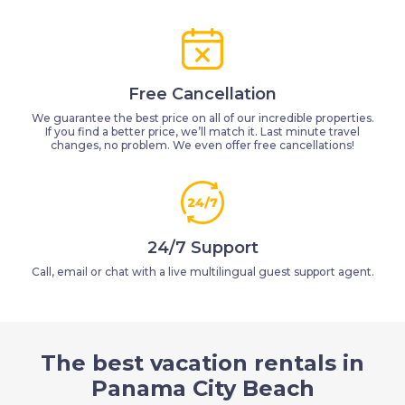
Free Cancellation
We guarantee the best price on all of our incredible properties.
If you find a better price, we’ll match it. Last minute travel
changes, no problem. We even offer free cancellations!
24/7 Support
Call, email or chat with a live multilingual guest support agent.
The best vacation rentals in
Panama City Beach