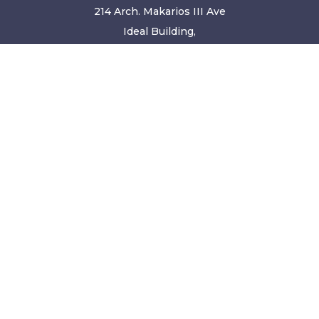
214 Arch. Makarios III Ave
Ideal Building,
2nd Floor/Office 201A
Limassol, 3030
Cyprus
+34 871 550 584
hello@leavetown.com
© Copyright 2001 - 2026. All content and rights of this
website are copyrighted and reserved.