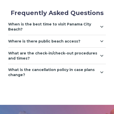
Frequently Asked Questions
When is the best time to visit Panama City
Beach?
Where is there public beach access?
What are the check-in/check-out procedures
and times?
What is the cancellation policy in case plans
change?