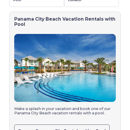
Pool
Elevator
Panama City Beach Vacation Rentals with
Pool
Make a splash in your vacation and book one of our 
Panama City Beach vacation rentals with a pool.