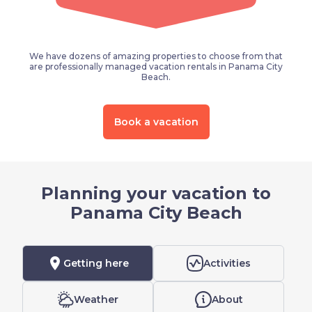
We have dozens of amazing properties to choose from that
are professionally managed vacation rentals in Panama City
Beach.
Book a vacation
Planning your vacation to
Panama City Beach
location_on
Getting here
Activities
Weather
About