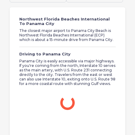
Northwest Florida Beaches International
To Panama City
The closest major airport to Panama City Beach is
Northwest Florida Beaches International (ECP)
which is about a 15-minute drive from Panama City.
Driving to Panama City
Panama City is easily accessible via major highways.
If you're coming from the north, Interstate 10 serves
as the main artery, with U.S. Route 231 connecting
directly to the city. Travelers from the east or west
can also use Interstate 10, exiting onto U.S. Route 98
for a more coastal route with stunning Gulf views.