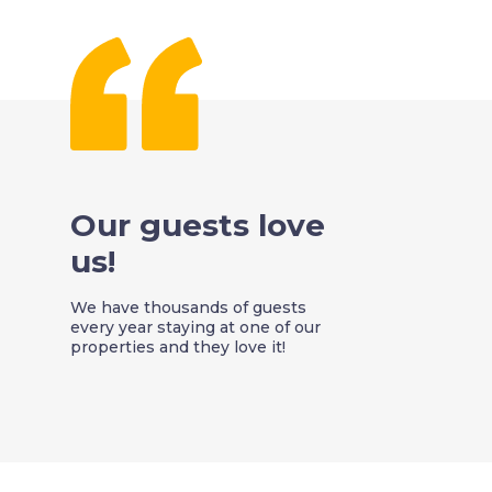
Our guests love
us!
We have thousands of guests
every year staying at one of our
properties and they love it!