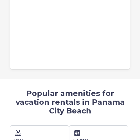
Popular amenities for
vacation rentals in Panama
City Beach
pool
elevator