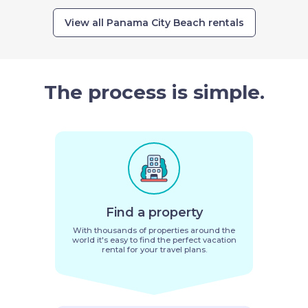
View all Panama City Beach rentals
The process is simple.
Find a property
With thousands of properties around the
world it's easy to find the perfect vacation
rental for your travel plans.