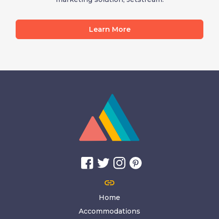
Learn More
link
Home
Accommodations