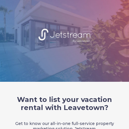
Want to list your vacation
rental with Leavetown?
Get to know our all-in-one full-service property
marketing solution, Jetstream.