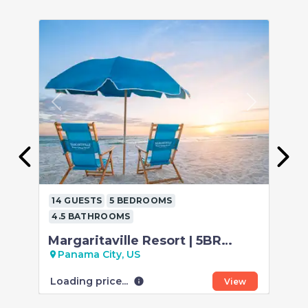
Previous
Next
P
14 GUESTS
5 BEDROOMS
12
4.5 BATHROOMS
4.
Margaritaville Resort | 5BR
5B
Retreat | Gulf View
Be
Panama City, US
P
location_on
location_on
Loading price...
Loa
info
View