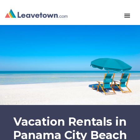
menu
Vacation Rentals in
Panama City Beach