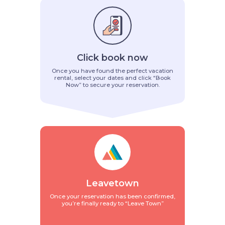
Click book now
Once you have found the perfect vacation
rental, select your dates and click “Book
Now” to secure your reservation.
Leavetown
Once your reservation has been confirmed,
you’re finally ready to “Leave Town”