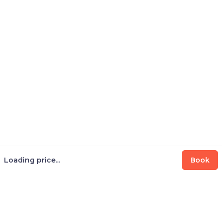
Loading price...
Book