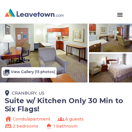
menu
photo_library
View Gallery (15 photos)
place
CRANBURY, US
Suite w/ Kitchen Only 30 Min to
Six Flags!
house
groups
Condo/apartment
6 guests
bed
shower
2 bedrooms
1 bathroom