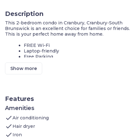
Description
This 2-bedroom condo in Cranbury, Cranbury-South
Brunswick is an excellent choice for families or friends.
This is your perfect home away from home.
FREE Wi-Fi
Laptop-friendly
Free Parking
Comfortable, safe and friendly atmosphere, with all the
Show more
amenities for an enjoyable visit. Sleeps up to 6 people.
Our condo features:
1 Bedroom with 1 King bed
1 Bedroom with 2 Queen beds
Living area: Sofa Bed, Cable television, DVD
Features
player and In-room movies on premium cable
Kitchen: Stove, Microwave Oven, Toaster,
Amenities
Refrigerator (Full), Icemaker In Refrigerator,
check
Air conditioning
Dishwasher, Pots/Pans/Serving Dishes,
Plates/Glassware, Silverware, Dining Table
check
Hair dryer
Bathroom: Hairdryer, Towels, and complimentary
check
Toiletries
Iron