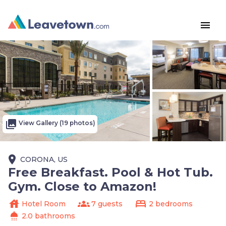
menu
photo_library
View Gallery (19 photos)
place
CORONA, US
Free Breakfast. Pool & Hot Tub.
Gym. Close to Amazon!
house
groups
bed
Hotel Room
7 guests
2 bedrooms
shower
2.0 bathrooms