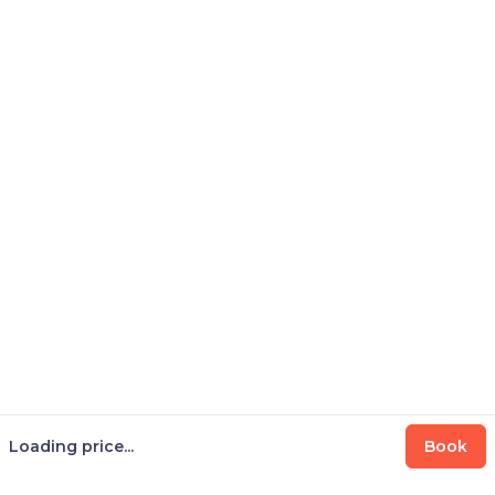
Loading price...
Book