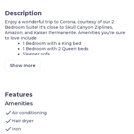
Description
Enjoy a wonderful trip to Corona, courtesy of our 2
Bedroom Suite! It's close to Skull Canyon Ziplines,
Amazon, and Kaiser Permanente. Amenities you're sure
to love include:
1 Bedroom with a King bed
1 Bedroom with 2 Queen beds
Sleeper sofa
Heated outdoor pool
Hot tub
Show more
Complimentary breakfast buffet with delicious
options
Air-conditioned living space
Cable television and DVD player
FREE Wi-Fi
Features
Fully-equipped kitchen
24-hour business center
Amenities
Fitness center
check
Air conditioning
Complimentary parking available
Self-serve guest laundry
check
Hair dryer
check
Our suite is perfect for your next stay in Corona! If you're
Iron