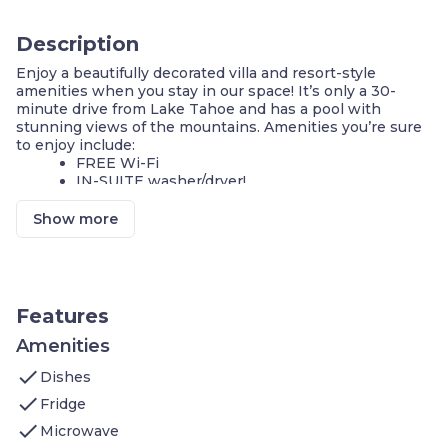
Description
Enjoy a beautifully decorated villa and resort-style
amenities when you stay in our space! It’s only a 30-
minute drive from Lake Tahoe and has a pool with
stunning views of the mountains. Amenities you’re sure
to enjoy include:
FREE Wi-Fi
IN-SUITE washer/dryer!
Mineral hot springs
Sauna
Show more
Tennis courts and ping pong tables
On-site fitness center
On-site guest service team
FREE parking
Features
Situated in a resort in Carson Valley in the historic town
of Genoa, surrounded by the beautiful Sierra Nevada
Amenities
Mountains and only 16 miles east of Lake Tahoe. Famous
check
for its natural mineral hot springs, this historic resort
Dishes
overlooks conservation land with stunning mountain
check
Fridge
views. When you’re not lounging in the hot springs or
check
swimming in the heated outdoor pool, enjoy a delectable
Microwave