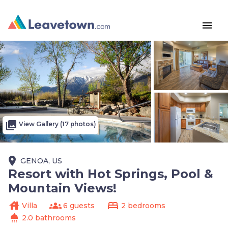
menu
photo_library
View Gallery (17 photos)
place
GENOA, US
Resort with Hot Springs, Pool &
Mountain Views!
house
groups
bed
Villa
6 guests
2 bedrooms
shower
2.0 bathrooms